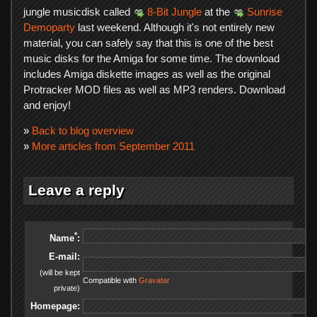
jungle musicdisk called
8-Bit Jungle
at the
Sunrise
Demoparty
last weekend. Although it's not entirely new
material, you can safely say that this is one of the best
music disks for the Amiga for some time. The download
includes Amiga diskette images as well as the original
Protracker MOD files as well as MP3 renders. Download
and enjoy!
»
Back to blog overview
»
More articles from September 2011
Leave a reply
*
Name
:
E-mail:
(will be kept
Compatible with
Gravatar
private)
Homepage: