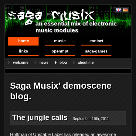
an essential mix of electronic
music modules
home
music
contact
links
openmpt
saga-games
welcome
news
blog
about me
Saga Musix' demoscene
blog.
The jungle calls
September 16th, 2011
Hoffman of Unstable Label has released an awesome