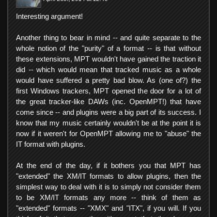
Interesting argument!
Another thing to bear in mind -- and quite separate to the
whole notion of the "purity" of a format -- is that without
these extensions, MPT wouldn't have gained the traction it
did -- which would mean that tracked music as a whole
would have suffered a pretty bad blow. As (one of?) the
first Windows trackers, MPT opened the door for a lot of
the great tracker-like DAWs (inc. OpenMPT!) that have
come since -- and plugins were a big part of its success. I
know that my music certainly wouldn't be at the point it is
now if it weren't for OpenMPT allowing me to "abuse" the
IT format with plugins.
At the end of the day, if it bothers you that MPT has
"extended" the XM/IT formats to allow plugins, then the
simplest way to deal with it is to simply not consider them
to be XM/IT formats any more -- think of them as
"extended" formats -- "XMX" and "ITX", if you will. If you