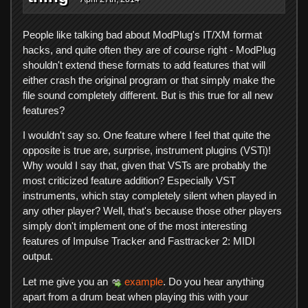
People like talking bad about ModPlug's IT/XM format
hacks, and quite often they are of course right - ModPlug
shouldn't extend these formats to add features that will
either crash the original program or that simply make the
file sound completely different. But is this true for all new
features?
I wouldn't say so. One feature where I feel that quite the
opposite is true are, surprise, instrument plugins (VSTi)!
Why would I say that, given that VSTs are probably the
most criticized feature addition? Especially VST
instruments, which stay completely silent when played in
any other player? Well, that's because those other players
simply don't implement one of the most interesting
features of Impulse Tracker and Fasttracker 2: MIDI
output.
Let me give you an
example
. Do you hear anything
apart from a drum beat when playing this with your