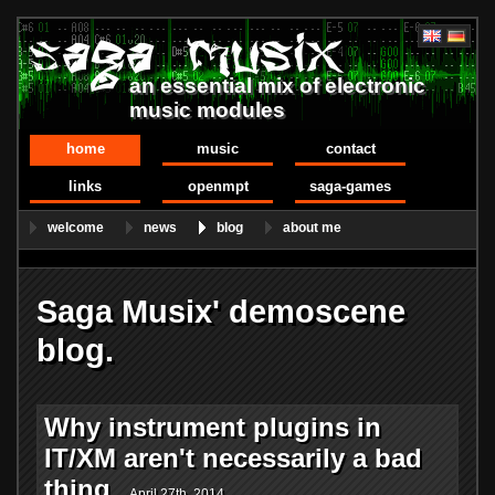
an essential mix of electronic
music modules
home
music
contact
links
openmpt
saga-games
welcome
news
blog
about me
Saga Musix' demoscene
blog.
Why instrument plugins in
IT/XM aren't necessarily a bad
thing
April 27th, 2014