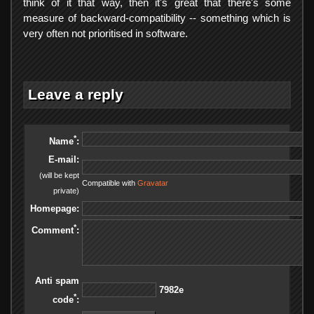
think of it that way, then it's great that there's some
measure of backward-compatibility -- something which is
very often not prioritised in software.
Leave a reply
*
Name
:
E-mail:
(will be kept
Compatible with
Gravatar
private)
Homepage:
*
Comment
:
Anti spam
e2897
*
code
: