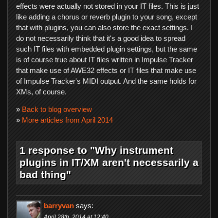
effects were actually not stored in your IT files. This is just
like adding a chorus or reverb plugin to your song, except
that with plugins, you can also store the exact settings. I
do not necessarily think that it's a good idea to spread
such IT files with embedded plugin settings, but the same
is of course true about IT files written in Impulse Tracker
that make use of AWE32 effects or IT files that make use
of Impulse Tracker's MIDI output. And the same holds for
XMs, of course.
»
Back to blog overview
»
More articles from April 2014
1 response to "Why instrument
plugins in IT/XM aren't necessarily a
bad thing"
barryvan
says:
April 28th, 2014 at 12:40