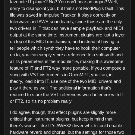
favourite IT player? No? You don't hear an organ? Well,
sorry to disappoint you, but that's not ModPlug's fault. This
file was saved in Impulse Tracker. It plays correctly on
Interwave and AWE soundcards, since those are the only
two drivers in IT that can have sample playback and MIDI
output at the same time. Instrument plugins are just a layer
on top of this MIDI mechanism, and instead of having to
tell people which synth they have to hook their computer
up to, you can simply store a reference to a softsynth and
all its parameters in the module file, making this awesome
feature of IT and FT2 way more portable. If you compose a
song with VST instruments in OpenMPT, you can, in
theory, load it into IT, use one of the two MIDI drivers and
play it there as well! The additional information that's
required to store the VST references won't interfere with IT
or FT2, so it's no problem really.
I do agree, though, that effect plugins are slightly more
critical than instrument plugins, but keep in mind that
there's worse - like IT's AWE32 driver which could enable
hardware reverb and chorus, but the settings for those two