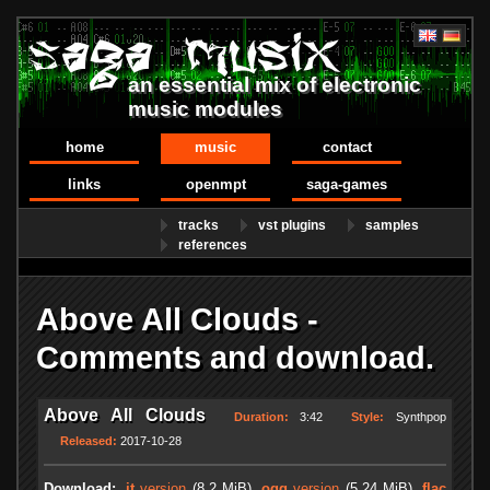
an essential mix of electronic
music modules
home
music
contact
links
openmpt
saga-games
tracks
vst plugins
samples
references
Above All Clouds -
Comments and download.
Above All Clouds
Duration:
3:42
Style:
Synthpop
Released:
2017-10-28
Download:
.it
version
(8.2 MiB)
.ogg
version
(5.24 MiB)
.flac