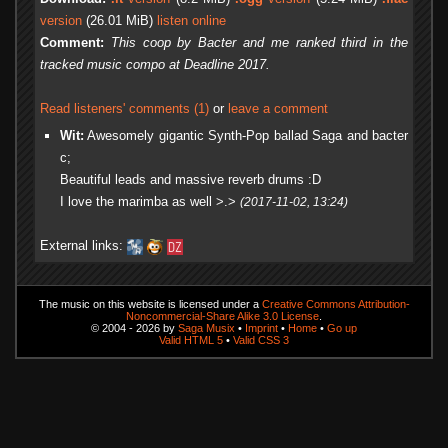
version
(26.01 MiB)
listen online
Comment:
This coop by Bacter and me ranked third in the
tracked music compo at Deadline 2017.
Read listeners' comments (1)
or
leave a comment
Wit:
Awesomely gigantic Synth-Pop ballad Saga and bacter
c;
Beautiful leads and massive reverb drums :D
I love the marimba as well >.>
(2017-11-02, 13:24)
External links:
The music on this website is licensed under a
Creative Commons Attribution-
Noncommercial-Share Alike 3.0 License
.
© 2004 - 2026 by
Saga Musix
•
Imprint
•
Home
•
Go up
Valid HTML 5
•
Valid CSS 3