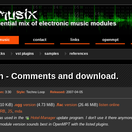
ential mix of electronic music modules
music
contact
links
openmpt
cks
vst plugins
samples
references
 - Comments and download.
on:
3:30
Style:
Techno Loop
Released:
2007-04-05
10 KiB)
.ogg
version
(4.73 MiB)
.flac
version
(26.46 MiB)
listen online
ERB
,
JS
,
mda
as used in the
Hotel-Manager
update program. I don't use it there anymore
 module version sounds best in OpenMPT with the listed plugins.