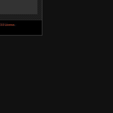
3.0 License
.