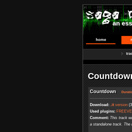
an ess
home
tra
Countdown
Countdown
Durati
Download:
.it
version
(3
Used plugins:
FREEV
Comment:
This track w
a standalone track. The