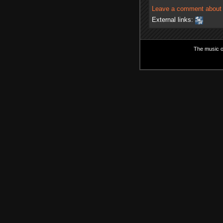
Leave a comment about t
External links:
The music on