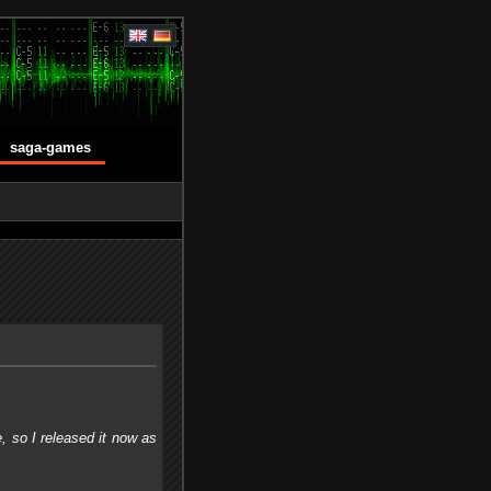
saga-games
, so I released it now as