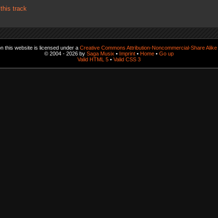
his track
 this website is licensed under a
Creative Commons Attribution-Noncommercial-Share Alike 
© 2004 - 2026 by
Saga Musix
•
Imprint
•
Home
•
Go up
Valid HTML 5
•
Valid CSS 3