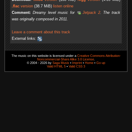
.flac
version
(38.7 MiB)
listen online
Comment:
Dreamy level music for
Jetpack 2
. The track
was originally composed in 2011.
Leave a comment about this track
External links:
The music on this website is licensed under a
Creative Commons Attribution-
Noncommercial-Share Alike 3.0 License
.
© 2004 - 2026 by
Saga Musix
•
Imprint
•
Home
•
Go up
Valid HTML 5
•
Valid CSS 3