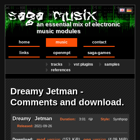
an essential mix of electronic
music modules
home
music
contact
links
openmpt
saga-games
tracks
vst plugins
samples
references
Dreamy Jetman -
Comments and download.
Dreamy Jetman
Duration:
3:01
Style:
Synthpop
Released:
2021-09-26
Download:
.mod
version
(153 KiB)
.ogg
version
(4.09 MiB)