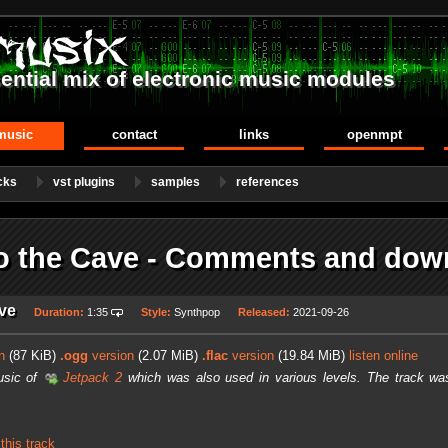
ential mix of electronic music modules
music
contact
links
openmpt
cks
vst plugins
samples
references
to the Cave - Comments and dow
ave
Duration:
1:35
Style:
Synthpop
Released:
2021-09-26
n
(87 KiB)
.ogg
version
(2.07 MiB)
.flac
version
(19.84 MiB)
listen online
usic of
Jetpack 2
which was also used in various levels. The track was
his track