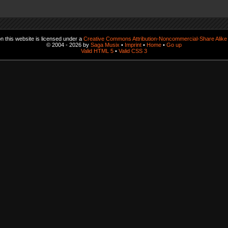
 this website is licensed under a
Creative Commons Attribution-Noncommercial-Share Alike 
© 2004 - 2026 by
Saga Musix
•
Imprint
•
Home
•
Go up
Valid HTML 5
•
Valid CSS 3