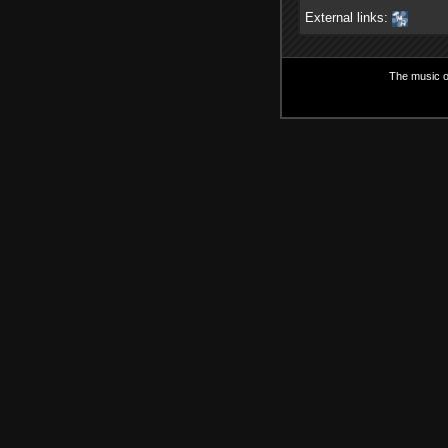
External links:
The music on