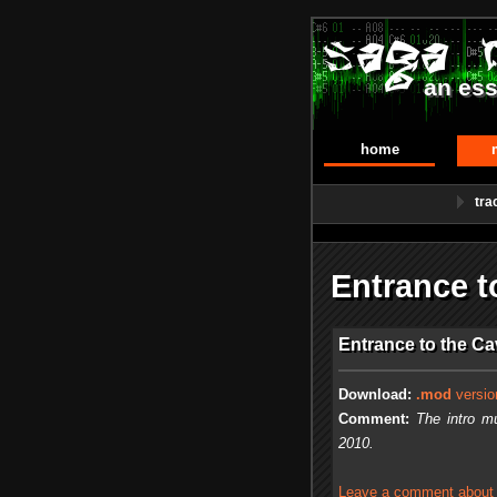
an ess
home
tra
Entrance 
Entrance to the C
Download:
.mod
versio
Comment:
The intro m
2010.
Leave a comment about t