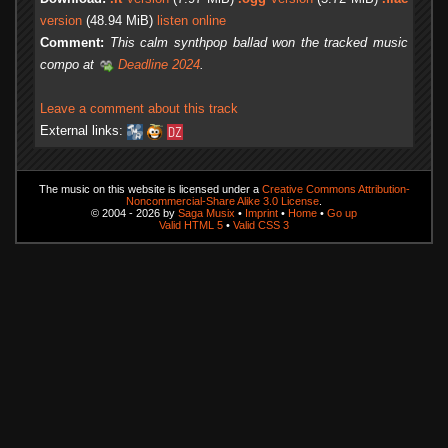
version
(48.94 MiB)
listen online
Comment:
This calm synthpop ballad won the tracked music
compo at
Deadline 2024
.
Leave a comment about this track
External links:
The music on this website is licensed under a
Creative Commons Attribution-
Noncommercial-Share Alike 3.0 License
.
© 2004 - 2026 by
Saga Musix
•
Imprint
•
Home
•
Go up
Valid HTML 5
•
Valid CSS 3