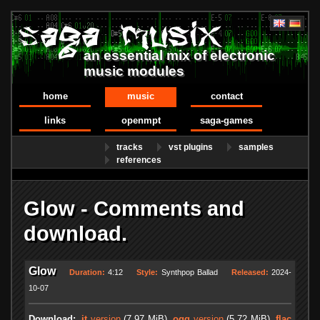
an essential mix of electronic
music modules
home
music
contact
links
openmpt
saga-games
tracks
vst plugins
samples
references
Glow - Comments and
download.
Glow
Duration:
4:12
Style:
Synthpop Ballad
Released:
2024-
10-07
Download:
.it
version
(7.97 MiB)
.ogg
version
(5.72 MiB)
.flac