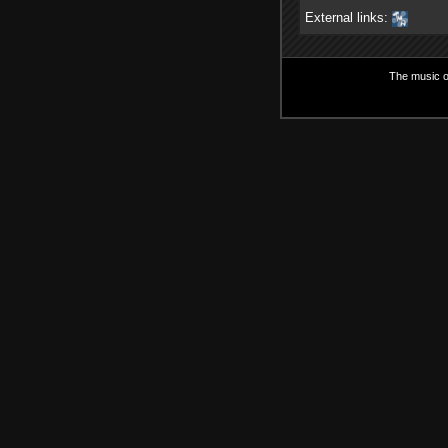
External links:
The music on