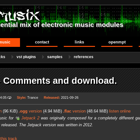
ential mix of electronic music modules
music
contact
links
openmpt
cks
vst plugins
samples
references
- Comments and download.
4:05
Style:
Trance
Released:
2021-09-26
n
(96 KiB)
.ogg
version
(4.94 MiB)
.flac
version
(48.64 MiB)
listen online
usic for
Jetpack 2
was originally composed for a completely different ga
 released. The Jetpack version was written in 2012.
his track