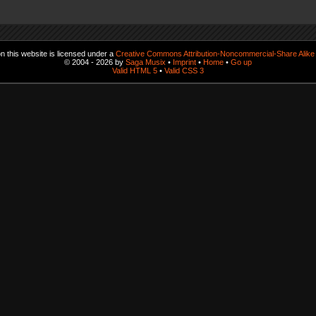
 this website is licensed under a
Creative Commons Attribution-Noncommercial-Share Alike 
© 2004 - 2026 by
Saga Musix
•
Imprint
•
Home
•
Go up
Valid HTML 5
•
Valid CSS 3