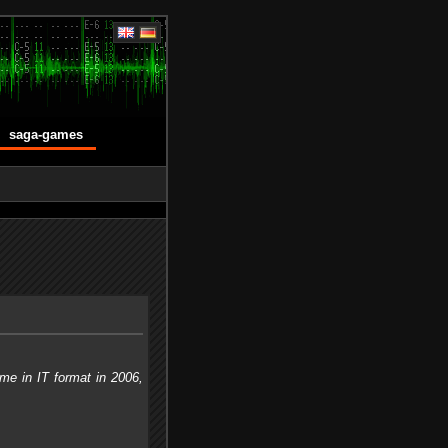
saga-games
me in IT format in 2006,