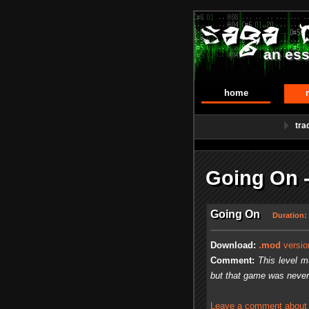
an ess
home
tra
Going On 
Going On
Duration:
Download:
.mod
versio
Comment:
This level m
but that game was never
Leave a comment about t