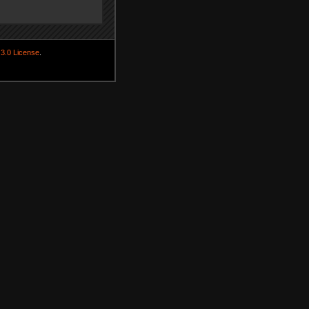
3.0 License
.