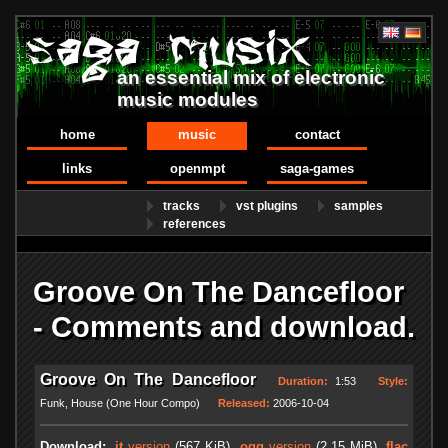
an essential mix of electronic
music modules
home
music
contact
links
openmpt
saga-games
tracks
vst plugins
samples
references
Groove On The Dancefloor
- Comments and download.
Groove On The Dancefloor
Duration:
1:53
Style:
Funk, House (One Hour Compo)
Released:
2006-10-04
Download:
.it
version
(567 KiB)
.ogg
version
(2.15 MiB)
.flac