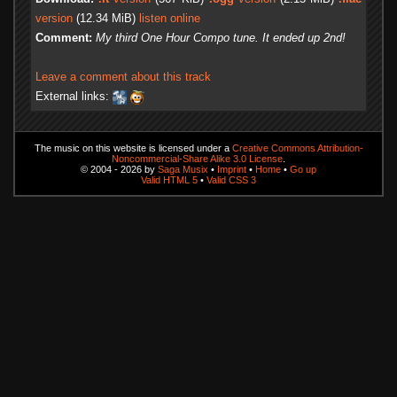
version
(12.34 MiB)
listen online
Comment:
My third One Hour Compo tune. It ended up 2nd!
Leave a comment about this track
External links:
The music on this website is licensed under a
Creative Commons Attribution-
Noncommercial-Share Alike 3.0 License
.
© 2004 - 2026 by
Saga Musix
•
Imprint
•
Home
•
Go up
Valid HTML 5
•
Valid CSS 3