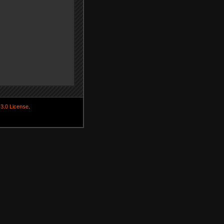
3.0 License
.