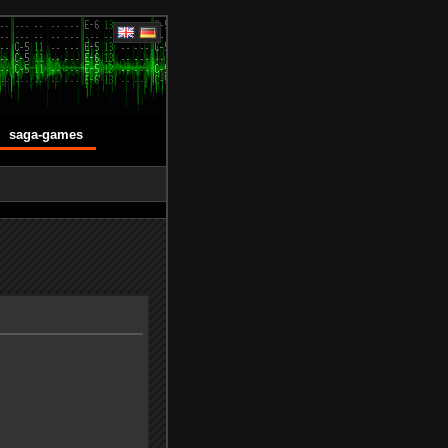
saga-games