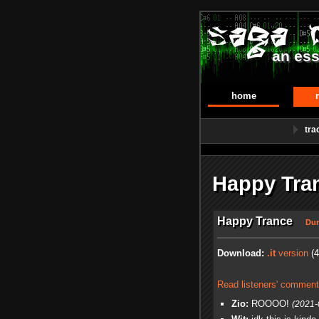
an ess
home
tra
Happy Tra
Happy Trance
Dur
Download:
.it
version
(4
Read listeners' comment
Zio:
ROOOO!
(2021-