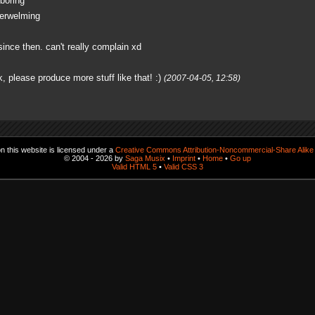
 boring
derwelming
ince then. can't really complain xd
, please produce more stuff like that! :)
(2007-04-05, 12:58)
 this website is licensed under a
Creative Commons Attribution-Noncommercial-Share Alike 
© 2004 - 2026 by
Saga Musix
•
Imprint
•
Home
•
Go up
Valid HTML 5
•
Valid CSS 3