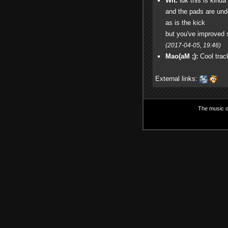
Wit:
idk this is kinda
and the pads are un
as is the kick
but you've improved s
(2017-04-05, 19:46)
Mao(aM ;):
Cool track
External links:
The music on