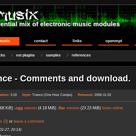
ential mix of electronic music modules
music
contact
links
openmpt
cks
vst plugins
samples
references
nce - Comments and download.
ation:
3:19
Style:
Trance (One Hour Compo)
Released:
2006-11-02
68 KiB)
.ogg
version
(4.19 MiB)
.flac
version
(23.23 MiB)
listen online
s (3)
or
leave a comment
02-27, 20:14)