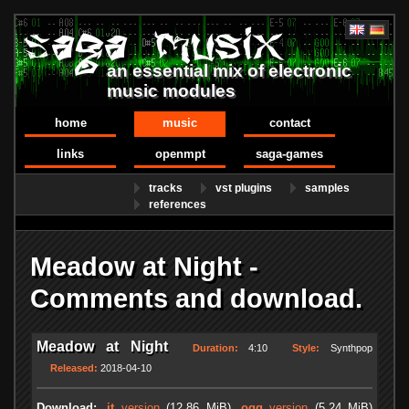
an essential mix of electronic
music modules
home
music
contact
links
openmpt
saga-games
tracks
vst plugins
samples
references
Meadow at Night -
Comments and download.
Meadow at Night
Duration:
4:10
Style:
Synthpop
Released:
2018-04-10
Download:
.it
version
(12.86 MiB)
.ogg
version
(5.24 MiB)