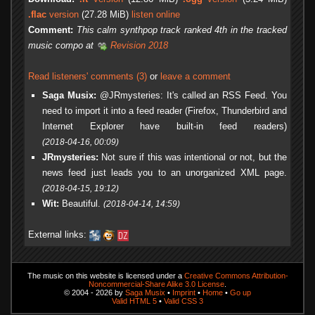
.flac
version
(27.28 MiB)
listen online
Comment:
This calm synthpop track ranked 4th in the tracked
music compo at
Revision 2018
Read listeners' comments (3)
or
leave a comment
Saga Musix:
@JRmysteries: It's called an RSS Feed. You
need to import it into a feed reader (Firefox, Thunderbird and
Internet Explorer have built-in feed readers)
(2018-04-16, 00:09)
JRmysteries:
Not sure if this was intentional or not, but the
news feed just leads you to an unorganized XML page.
(2018-04-15, 19:12)
Wit:
Beautiful.
(2018-04-14, 14:59)
External links:
The music on this website is licensed under a
Creative Commons Attribution-
Noncommercial-Share Alike 3.0 License
.
© 2004 - 2026 by
Saga Musix
•
Imprint
•
Home
•
Go up
Valid HTML 5
•
Valid CSS 3