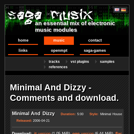
an essential mix of electronic
music modules
home
music
contact
links
openmpt
saga-games
tracks
vst plugins
samples
references
Minimal And Dizzy -
Comments and download.
Minimal And Dizzy
Duration:
5:00
Style:
Minimal House
Released:
2006-04-21
Download:
.it
version
(1.05 MiB)
.ogg
version
(6.44 MiB)
.flac