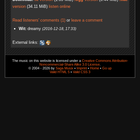
version
(34.11 MiB)
listen online
Read listeners' comments (1)
or
leave a comment
Wit:
dreamy
(2016-12-18, 17:33)
External links:
The music on this website is licensed under a
Creative Commons Attribution-
Noncommercial-Share Alike 3.0 License
.
© 2004 - 2026 by
Saga Musix
•
Imprint
•
Home
•
Go up
Valid HTML 5
•
Valid CSS 3