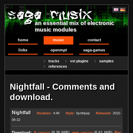
an essential mix of electronic
music modules
home
music
contact
links
openmpt
saga-games
tracks
vst plugins
samples
references
Nightfall - Comments and
download.
Nightfall
Duration:
4:49
Style:
Synthpop
Released:
2015-
06-22
Download:
.it
version
(9.26 MiB)
.ogg
version
(6.61 MiB)
.flac