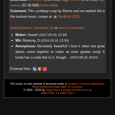
version
(57.68 MiB)
listen online
Comment:
This synthpop coop by Bacter and me ranked 3rd in
the tracked music compo at
Nordlicht 2015
.
Read listeners' comments (3)
or
leave a comment
Midori:
Sweet!
(2017-05-03, 13:39)
Wit:
Relaxing :D
(2016-10-16, 15:56)
Anonymous:
Absolutely beautiful! I love it when two great
artists come together to make an even greater song! It
kinda has a coda feel to it, though...
(2015-06-25, 00:01)
External links:
The music on this website is licensed under a
Creative Commons Attribution-
Noncommercial-Share Alike 3.0 License
.
© 2004 - 2026 by
Saga Musix
•
Imprint
•
Home
•
Go up
Valid HTML 5
•
Valid CSS 3