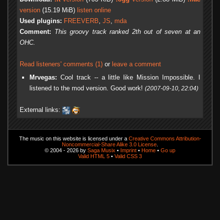
version
(15.19 MiB)
listen online
Used plugins:
FREEVERB
,
JS
,
mda
Comment:
This groovy track ranked 2th out of seven at an
OHC.
Read listeners' comments (1)
or
leave a comment
Mrvegas:
Cool track -- a little like Mission Impossible. I
listened to the mod version. Good work!
(2007-09-10, 22:04)
External links:
The music on this website is licensed under a
Creative Commons Attribution-
Noncommercial-Share Alike 3.0 License
.
© 2004 - 2026 by
Saga Musix
•
Imprint
•
Home
•
Go up
Valid HTML 5
•
Valid CSS 3