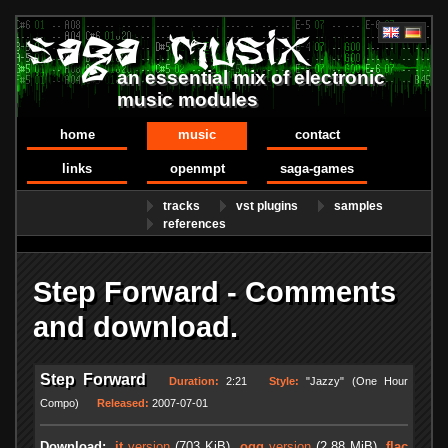
an essential mix of electronic
music modules
home
music
contact
links
openmpt
saga-games
tracks
vst plugins
samples
references
Step Forward - Comments
and download.
Step Forward
Duration:
2:21
Style:
"Jazzy" (One Hour
Compo)
Released:
2007-07-01
Download:
.it
version
(703 KiB)
.ogg
version
(2.88 MiB)
.flac