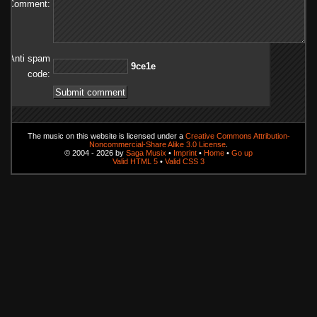
Comment:
Anti spam
e1ec9
code:
The music on this website is licensed under a
Creative Commons Attribution-
Noncommercial-Share Alike 3.0 License
.
© 2004 - 2026 by
Saga Musix
•
Imprint
•
Home
•
Go up
Valid HTML 5
•
Valid CSS 3