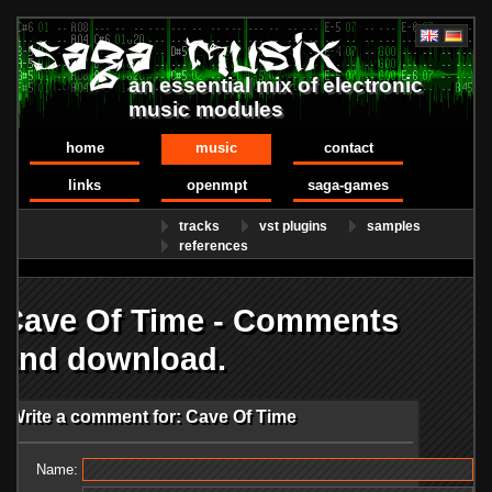
an essential mix of electronic
music modules
home
music
contact
links
openmpt
saga-games
tracks
vst plugins
samples
references
Cave Of Time - Comments
and download.
Write a comment for: Cave Of Time
Name: