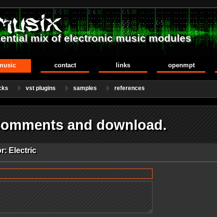
ential mix of electronic music modules
music
contact
links
openmpt
cks
vst plugins
samples
references
 Comments and download.
: Electric