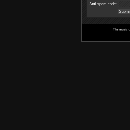
Anti spam code:
The music on