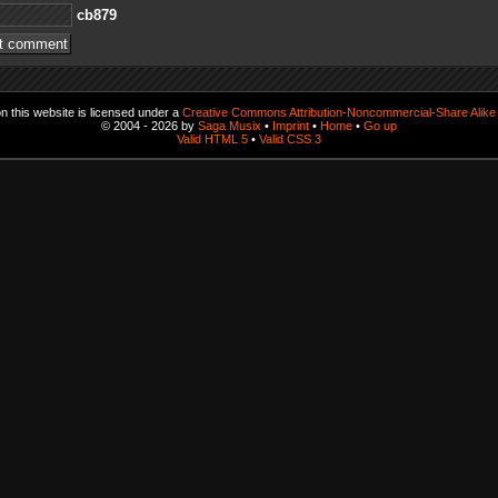
978bc
 this website is licensed under a
Creative Commons Attribution-Noncommercial-Share Alike 
© 2004 - 2026 by
Saga Musix
•
Imprint
•
Home
•
Go up
Valid HTML 5
•
Valid CSS 3