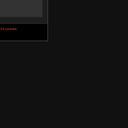
3.0 License
.