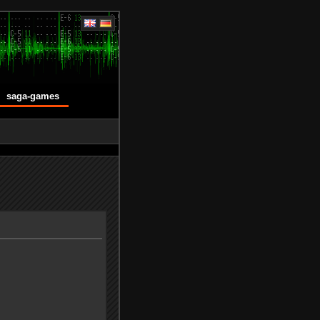
saga-games