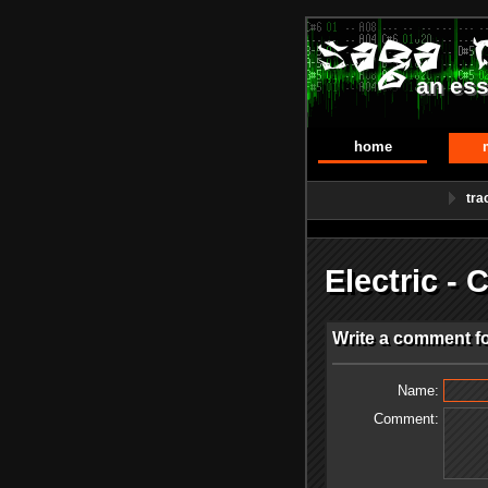
an ess
home
tra
Electric -
Write a comment for
Name:
Comment: