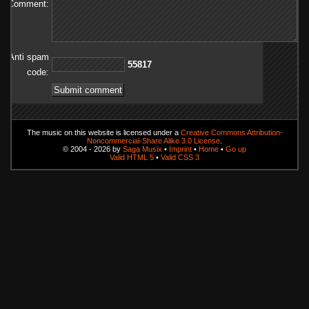
Comment:
Anti spam
71855
code:
The music on this website is licensed under a
Creative Commons Attribution-
Noncommercial-Share Alike 3.0 License
.
© 2004 - 2026 by
Saga Musix
•
Imprint
•
Home
•
Go up
Valid HTML 5
•
Valid CSS 3