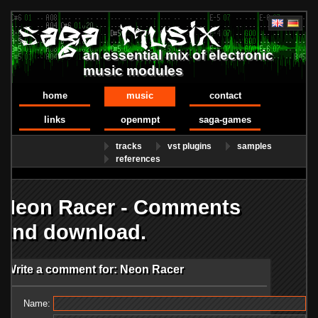
an essential mix of electronic
music modules
home
music
contact
links
openmpt
saga-games
tracks
vst plugins
samples
references
Neon Racer - Comments
and download.
Write a comment for: Neon Racer
Name: