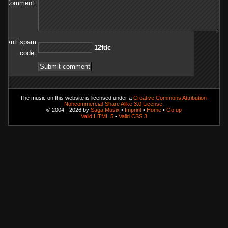
Comment:
Anti spam
cdf21
code:
The music on this website is licensed under a
Creative Commons Attribution-
Noncommercial-Share Alike 3.0 License
.
© 2004 - 2026 by
Saga Musix
•
Imprint
•
Home
•
Go up
Valid HTML 5
•
Valid CSS 3