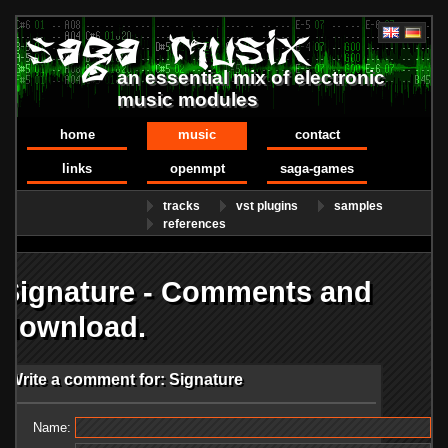
an essential mix of electronic
music modules
home
music
contact
links
openmpt
saga-games
tracks
vst plugins
samples
references
Signature - Comments and
download.
Write a comment for: Signature
Name: