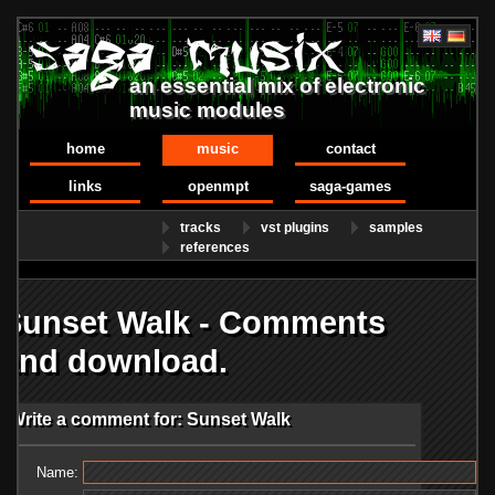
an essential mix of electronic
music modules
home
music
contact
links
openmpt
saga-games
tracks
vst plugins
samples
references
Sunset Walk - Comments
and download.
Write a comment for: Sunset Walk
Name: