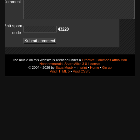
Comment:
Anti spam
02234
code:
The music on this website is licensed under a
Creative Commons Attribution-
Noncommercial-Share Alike 3.0 License
.
© 2004 - 2026 by
Saga Musix
•
Imprint
•
Home
•
Go up
Valid HTML 5
•
Valid CSS 3