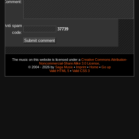
Comment:
Anti spam
93773
code:
The music on this website is licensed under a
Creative Commons Attribution-
Noncommercial-Share Alike 3.0 License
.
© 2004 - 2026 by
Saga Musix
•
Imprint
•
Home
•
Go up
Valid HTML 5
•
Valid CSS 3