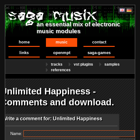
an essential mix of electronic
music modules
home
music
contact
links
openmpt
saga-games
tracks
vst plugins
samples
references
Unlimited Happiness -
Comments and download.
Write a comment for: Unlimited Happiness
Name: