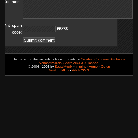
Comment:
Anti spam
83866
code:
The music on this website is licensed under a
Creative Commons Attribution-
Noncommercial-Share Alike 3.0 License
.
© 2004 - 2026 by
Saga Musix
•
Imprint
•
Home
•
Go up
Valid HTML 5
•
Valid CSS 3