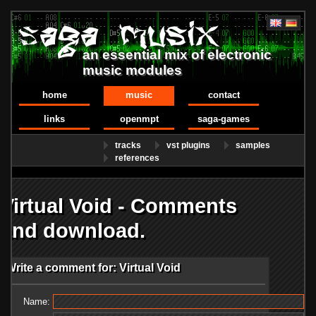
an essential mix of electronic
music modules
home
music
contact
links
openmpt
saga-games
tracks
vst plugins
samples
references
Virtual Void - Comments
and download.
Write a comment for: Virtual Void
Name: