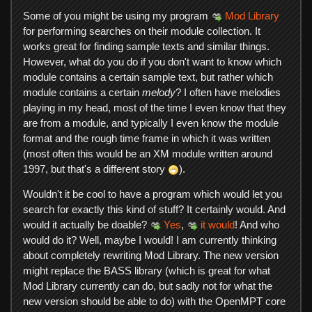
Some of you might be using my program
Mod Library
for performing searches on their module collection. It
works great for finding sample texts and similar things.
However, what do you do if you don't want to know which
module contains a certain sample text, but rather which
module contains a certain
melody
? I often have melodies
playing in my head, most of the time I even know that they
are from a module, and typically I even know the module
format and the rough time frame in which it was written
(most often this would be an XM module written around
1997, but that's a different story
).
Wouldn't it be cool to have a program which would let you
search for exactly this kind of stuff? It certainly would. And
would it actually be doable?
Yes
,
it would
! And who
would do it? Well, maybe I would! I am currently thinking
about completely rewriting Mod Library. The new version
might replace the BASS library (which is great for what
Mod Library currently can do, but sadly not for what the
new version should be able to do) with the OpenMPT core