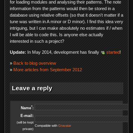
for loading modules and analysing their patterns. The note
information from the patterns would then be stored in a
database using relative offsets (so that it doesn't matter if a
tune was written in A minor or D minor). I find this idea very
intriguing, but I can make absolutely no estimates if / when
I will be able to code this. Is anyone else actually
interested in such a project?
Update:
In May 2014, development has finally
started
!
»
Back to blog overview
»
More articles from September 2012
Leave a reply
*
Name
:
E-mail:
(will be kept
Compatible with
Gravatar
private)