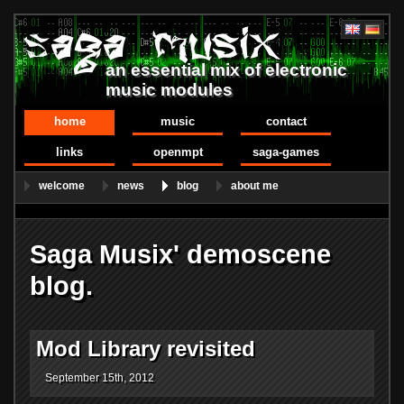
an essential mix of electronic
music modules
home
music
contact
links
openmpt
saga-games
welcome
news
blog
about me
Saga Musix' demoscene
blog.
Mod Library revisited
September 15th, 2012