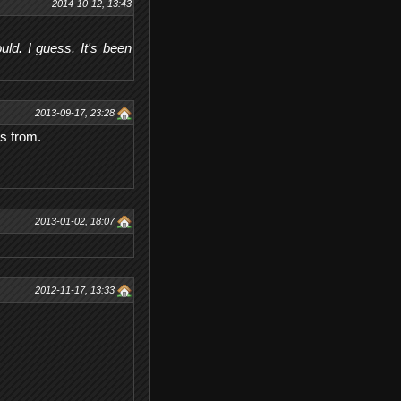
2014-10-12, 13:43
d. I guess. It's been
2013-09-17, 23:28
is from.
2013-01-02, 18:07
2012-11-17, 13:33