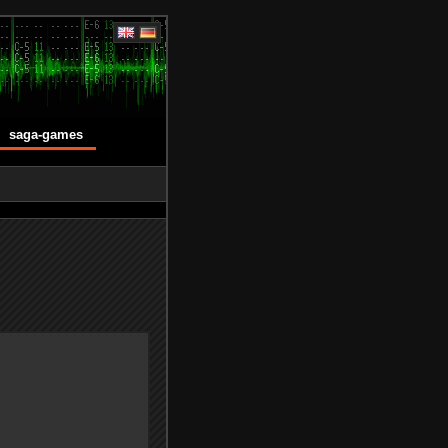
saga-games