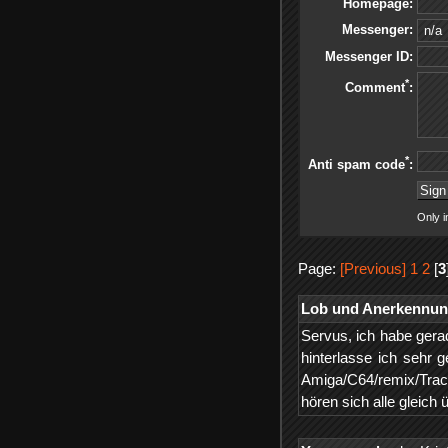
Homepage:
Messenger:
Messenger ID:
*
Comment
:
*
Anti spam code
:
Only i
Page:
[Previous]
1
2
[
3
Lob und Anerkennu
Servus, ich habe gerad
hinterlasse ich sehr
Amiga/C64/remix/Trac
hören sich alle gleich