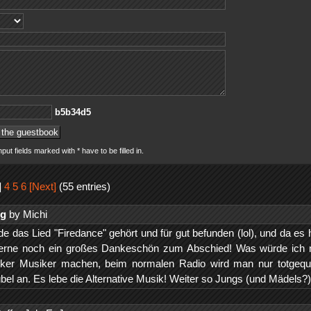
5d43b5b
nput fields marked with * have to be filled in.
]
4
5
6
[Next]
(55 entries)
ng
by Michi
e das Lied "Firedance" gehört und für gut befunden (lol), und da es 
 gerne noch ein großes Dankeschön zum Abschied! Was würde ich
ker Musiker machen, beim normalen Radio wird man nur totgequa
 übel an. Es lebe die Alternative Musik! Weiter so Jungs (und Mädels?)