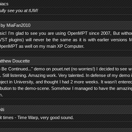
niacs
ully see you at tUM!
by MiaFan2010
usic! I'm glad to see you are using OpenMPT since 2007, But withou
VST plugins) will never be the same as it is with earlier versions
OpenMPT as well on my main XP Computer.
tthew Doucette
o Be Continued..." demo on pouet.net (no worries!) I decided to see w
". Still listening. Amazing work. Very talented. In defense of my demo 
oject in University, and thought I had 2 more weeks. It wasn't entere
tribution to the demo-scene. Somehow I managed to have the amazin
m.
Nti
bit times - Time Warp, very good sound.