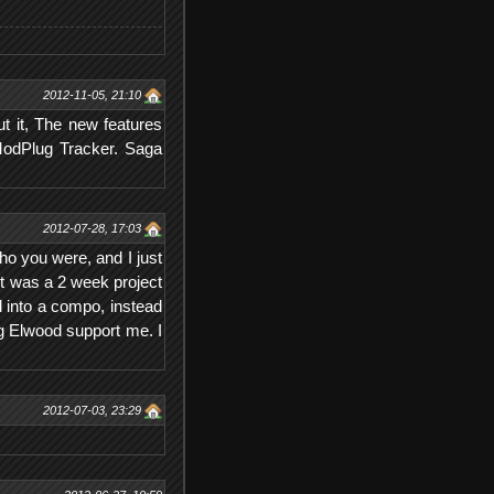
2012-11-05, 21:10
t it, The new features
 ModPlug Tracker. Saga
2012-07-28, 17:03
ho you were, and I just
it was a 2 week project
d into a compo, instead
g Elwood support me. I
2012-07-03, 23:29