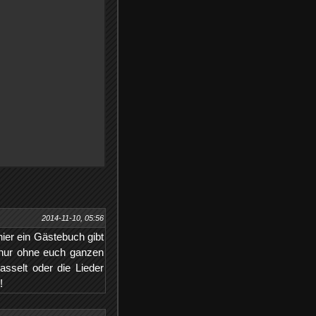
2014-11-10, 05:56
hier ein Gästebuch gibt
 nur ohne euch ganzen
sselt oder die Lieder
!