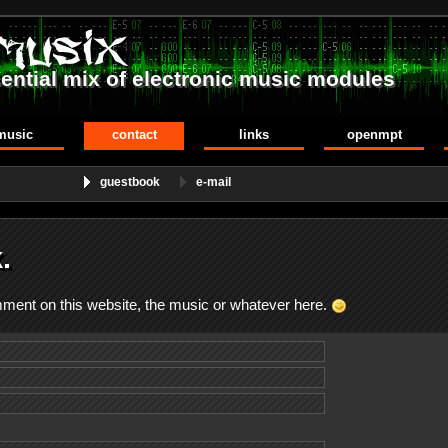
ential mix of electronic music modules
music
contact
links
openmpt
guestbook
e-mail
.
omment on this website, the music or whatever here.