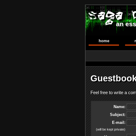
an ess
home
Guestbook
Feel free to write a c
Name:
Subject:
E-mail:
(will be kept private)