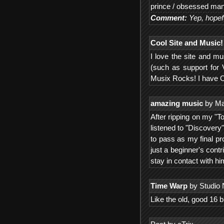
prince / obsessed ma
Comment:
Yep, hopef
Cool Site and Music!
I love the site and m
(such as support for 
Musix Rocks! I have 
amazing music
by Ma
After ripping on my "T
listened to "Discovery
to pass as my final pr
just a beginner's con
stay in contact with hi
Time Warp
by Studio 
Like the old, good 16 