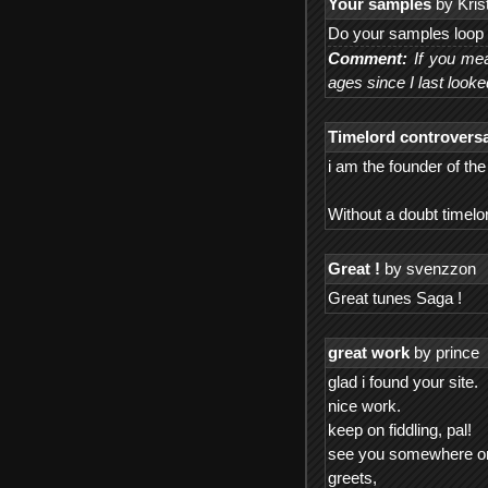
Your samples
by Krist
Do your samples loop 
Comment:
If you mea
ages since I last looke
Timelord controversa
i am the founder of th
Without a doubt timel
Great !
by svenzzon
Great tunes Saga !
great work
by prince
glad i found your site.
nice work.
keep on fiddling, pal!
see you somewhere on o
greets,