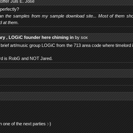
offer Juls E. Jose
perfectly?
n the samples from my sample download site... Most of them shoul
d at them.
ry , LOGiC founder here chiming in
by sox
e brief art/music group LOGiC from the 713 area code where timelord 
ord is RobG and NOT Jared.
ne of the next parties :-)