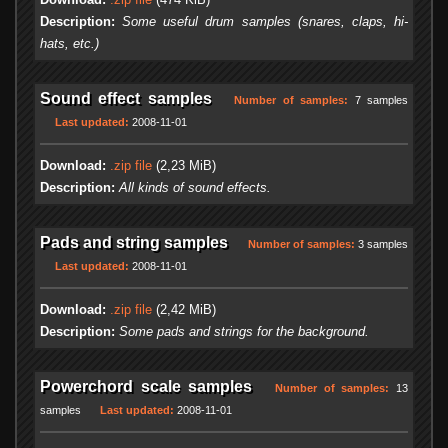
Description:
Some useful drum samples (snares, claps, hi-
hats, etc.)
Sound effect samples
Number of samples:
7 samples
Last updated:
2008-11-01
Download:
.zip file
(2,23 MiB)
Description:
All kinds of sound effects.
Pads and string samples
Number of samples:
3 samples
Last updated:
2008-11-01
Download:
.zip file
(2,42 MiB)
Description:
Some pads and strings for the background.
Powerchord scale samples
Number of samples:
13
samples
Last updated:
2008-11-01