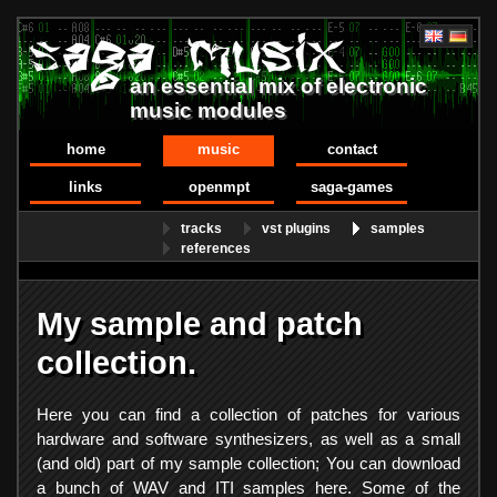
an essential mix of electronic
music modules
home
music
contact
links
openmpt
saga-games
tracks
vst plugins
samples
references
My sample and patch
collection.
Here you can find a collection of patches for various
hardware and software synthesizers, as well as a small
(and old) part of my sample collection; You can download
a bunch of WAV and ITI samples here. Some of the