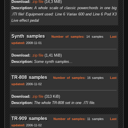
Download:
.zip file
(14,3 MiB)
Description:
A whole scale of classic powerchords in one big
.ITI file! Equipment used: Line 6 Variax 600 and Line 6 Pod X3
Live effect pedal
Synth samples
Number of samples:
14 samples
Last
updated:
2008-11-01
Download:
.zip file
(1,41 MiB)
Description:
Some synth samples...
TR-808 samples
Number of samples:
16 samples
Last
updated:
2006-11-02
Download:
.zip file
(313 KiB)
Description:
The whole TR-808 set in one .ITI file.
TR-909 samples
Number of samples:
11 samples
Last
updated:
2006-11-02