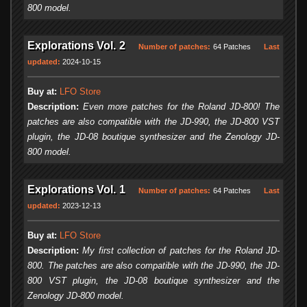
800 model.
Explorations Vol. 2
Number of patches:
64 Patches
Last
updated:
2024-10-15
Buy at:
LFO Store
Description:
Even more patches for the Roland JD-800! The
patches are also compatible with the JD-990, the JD-800 VST
plugin, the JD-08 boutique synthesizer and the Zenology JD-
800 model.
Explorations Vol. 1
Number of patches:
64 Patches
Last
updated:
2023-12-13
Buy at:
LFO Store
Description:
My first collection of patches for the Roland JD-
800. The patches are also compatible with the JD-990, the JD-
800 VST plugin, the JD-08 boutique synthesizer and the
Zenology JD-800 model.