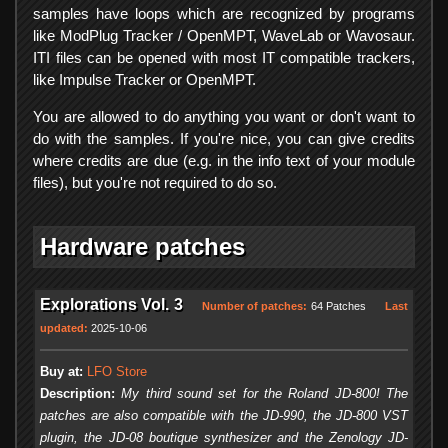
samples have loops which are recognized by programs
like ModPlug Tracker / OpenMPT, WaveLab or Wavosaur.
ITI files can be opened with most IT compatible trackers,
like Impulse Tracker or OpenMPT.
You are allowed to do anything you want or don't want to
do with the samples. If you're nice, you can give credits
where credits are due (e.g. in the info text of your module
files), but you're not required to do so.
Hardware patches
Explorations Vol. 3
Number of patches:
64 Patches
Last
updated:
2025-10-06
Buy at:
LFO Store
Description:
My third sound set for the Roland JD-800! The
patches are also compatible with the JD-990, the JD-800 VST
plugin, the JD-08 boutique synthesizer and the Zenology JD-