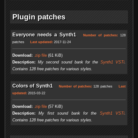
Plugin patches
Everyone needs a Synth1
Number of patches:
128
patches
Last updated:
2017-11-24
Download:
.zip file
(61 KiB)
Description:
My second sound bank for the
Synth1 VSTi
.
Contains 128 free patches for various styles.
Colors of Synth1
Number of patches:
128 patches
Last
updated:
2015-03-22
Download:
.zip file
(57 KiB)
Description:
My first sound bank for the
Synth1 VSTi
.
Contains 128 free patches for various styles.