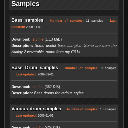
Samples
Bass samples
Number of samples:
11 samples
Last
updated:
2008-11-01
Download:
.zip file
(1.13 MiB)
Description:
Some useful bass samples. Some are from the
Audigy 2 wavetable, some from my CS1x.
Bass Drum samples
Number of samples:
9 samples
Last updated:
2009-09-01
Download:
.zip file
(362 KiB)
Description:
Bass drums for various styles.
Various drum samples
Number of samples:
13 samples
Last updated:
2008-11-01
Download:
.zip file
(474 KiB)