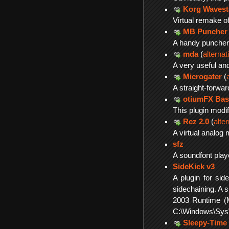
Korg Wavest
Virtual remake of
MB Puncher
A handy puncher 
mda
(
alterna
A very useful an
Microgater
(
A straight-forwa
otiumFX Bas
This plugin modi
Rez 2.0
(
alte
A virtual analog 
sfz
A soundfont play
SideKick v3
A plugin for sid
sidechaining. A 
2003 Runtime (
C:\Windows\SysW
Sleepy-Time