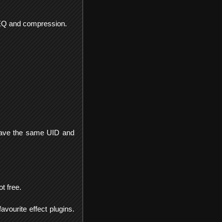
n, EQ and compression.
s have the same UID and
t free.
avourite effect plugins.