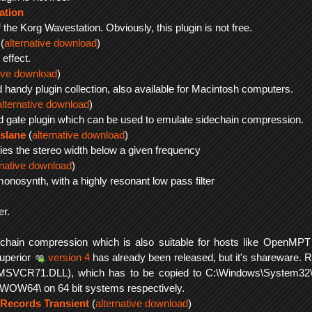
ation
 the Korg Wavestation. Obviously, this plugin is not free.
(
alternative download
)
effect.
tive download
)
d handy plugin collection, also available for Macintosh computers.
alternative download
)
rd gate plugin which can be used to emulate sidechain compression.
slane
(
alternative download
)
fies the stereo width below a given frequency
rnative download
)
monosynth, with a highly resonant low pass filter
er.
echain compression which is also suitable for hosts like OpenMPT 
superior
version 4
has already been released, but it's shareware. 
MSVCR71.DLL), which has to be copied to C:\Windows\System32\
OW64\ on 64 bit systems respectively.
 Records Transient
(
alternative download
)