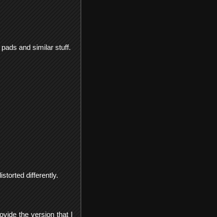
pads and similar stuff.
torted differently.
ovide the version that I