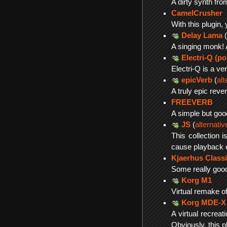
A dirty synth f
CamelCrusher
With this plugin,
Delay Lama
(
A singing monk! 
Electri-Q (po
Electri-Q is a v
epicVerb
(
alt
A truly epic rever
FREEVERB
A simple but goo
JS
(
alternati
This collection 
cause playback er
Kjaerhus Classi
Some really good
Korg M1
Virtual remake of
Korg MDE-X
A virtual recreat
Obviously, this pl