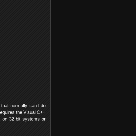
that normally can't do
Requires the Visual C++
 on 32 bit systems or