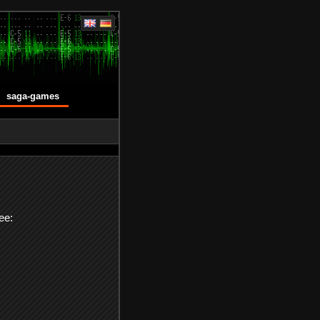
saga-games
ee: