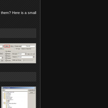
 them? Here is a small