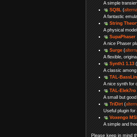
A simple transien
SQ8L
(
altern
A fantastic emul
String Theor
A physical model
SupaPhaser
A nice Phaser pl
Surge
(
alter
A flexible, orig
Synth1 1.13
(
A classic among 
TAL-BassLin
A nice synth for 
TAL-Elek7ro
A small but good
TriDirt
(
alter
Useful plugin for
Voxengo M
A simple and free
Please keep in mind tha