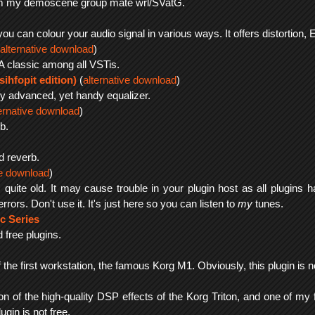
rom my demoscene group mate wrl/SVatG.
 you can colour your audio signal in various ways. It offers distortio
alternative download
)
A classic among all VSTis.
sihfopit edition)
(
alternative download
)
ery advanced, yet handy equalizer.
ernative download
)
b.
d reverb.
ve download
)
is quite old. It may cause trouble in your plugin host as all plugin
rors. Don't use it. It's just here so you can listen to
my
tunes.
c Series
 free plugins.
 the first workstation, the famous Korg M1. Obviously, this plugin is no
ion of the high-quality DSP effects of the Korg Triton, and one of my f
ugin is not free.