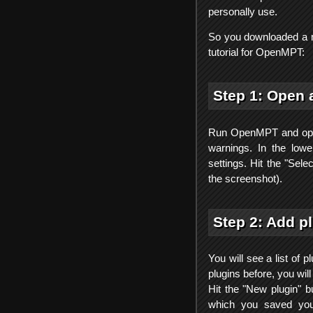
personally use.
So you downloaded a m
tutorial for OpenMPT:
Step 1: Open 
Run OpenMPT and open
warnings. In the lower
settings. Hit the "Sele
the screenshot).
Step 2: Add p
You will see a list of
plugins before, you wil
Hit the "New plugin" b
which you saved your