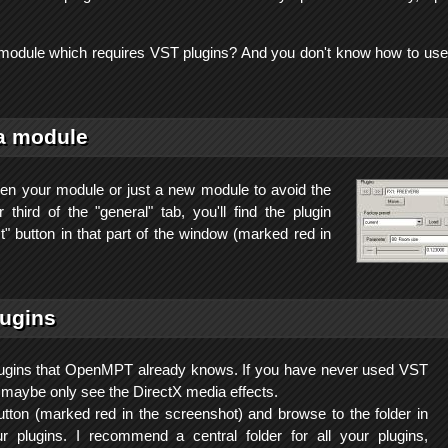
odule which requires VST plugins? And you don't know how to use
a module
 your module or just a new module to avoid the
 third of the "general" tab, you'll find the plugin
ct" button in that part of the window (marked red in
lugins
 plugins that OpenMPT already knows. If you have never used VST
l maybe only see the DirectX media effects.
utton (marked red in the screenshot) and browse to the folder in
 plugins. I recommend a central folder for all your plugins,