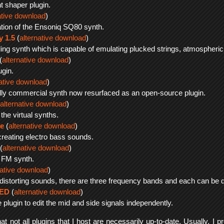
t shaper plugin.
ative download
)
ation of the Ensoniq SQ80 synth.
y 1.5
(
alternative download
)
ing synth which is capable of emulating plucked strings, atmospheric 
(
alternative download
)
ugin.
native download
)
inally commercial synth now resurfaced as an open-source plugin.
alternative download
)
the virtual synths.
e
(
alternative download
)
creating electro bass sounds.
(
alternative download
)
 FM synth.
native download
)
 distorting sounds, there are three frequency bands and each can be dis
SED
(
alternative download
)
 plugin to edit the mid and side signals independently.
t not all plugins that I host are necessarily up-to-date. Usually, I pr