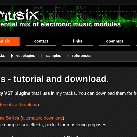
ential mix of electronic music modules
music
contact
links
openmpt
cks
vst plugins
samples
references
s - tutorial and download.
ty VST plugins
that I use in my tracks. You can download them for fr
lternative download
)
e Series
(
alternative download
)
ree compressor effects, perfect for mastering purposes.