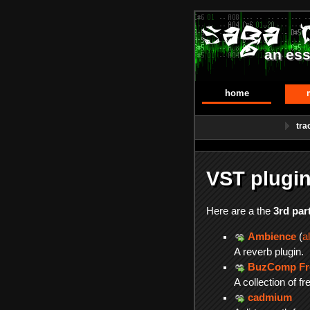
an ess
home
tra
VST plugin
Here are a the
3rd par
Ambience
(
a
A reverb plugin.
BuzComp Fre
A collection of f
cadmium