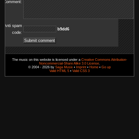
Comment:
Anti spam
6dd9b
code:
The music on this website is licensed under a
Creative Commons Attribution-
Noncommercial-Share Alike 3.0 License
.
© 2004 - 2026 by
Saga Musix
•
Imprint
•
Home
•
Go up
Valid HTML 5
•
Valid CSS 3