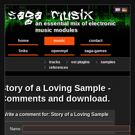
an essential mix of electronic
music modules
home
music
contact
links
openmpt
saga-games
tracks
vst plugins
samples
references
Story of a Loving Sample -
Comments and download.
Write a comment for: Story of a Loving Sample
Name: