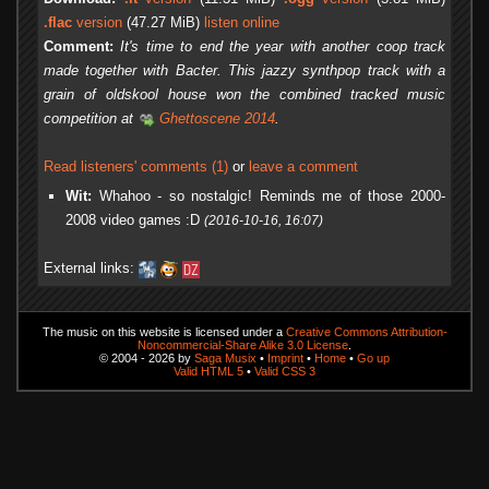
.flac
version
(47.27 MiB)
listen online
Comment:
It's time to end the year with another coop track
made together with Bacter. This jazzy synthpop track with a
grain of oldskool house won the combined tracked music
competition at
Ghettoscene 2014
.
Read listeners' comments (1)
or
leave a comment
Wit:
Whahoo - so nostalgic! Reminds me of those 2000-
2008 video games :D
(2016-10-16, 16:07)
External links:
The music on this website is licensed under a
Creative Commons Attribution-
Noncommercial-Share Alike 3.0 License
.
© 2004 - 2026 by
Saga Musix
•
Imprint
•
Home
•
Go up
Valid HTML 5
•
Valid CSS 3