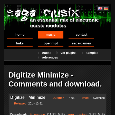
an essential mix of electronic
music modules
home
music
contact
links
openmpt
saga-games
tracks
vst plugins
samples
references
Digitize Minimize -
Comments and download.
Digitize Minimize
Duration:
4:05
Style:
Synthpop
Released:
2014-12-31
Download:
.it
version
(11.31 MiB)
.ogg
version
(5.81 MiB)