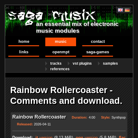
an essential mix of electronic
music modules
home
music
contact
links
openmpt
saga-games
tracks
vst plugins
samples
references
Rainbow Rollercoaster -
Comments and download.
Rainbow Rollercoaster
Duration:
4:00
Style:
Synthpop
Released:
2026-04-11
Download:
.it
version
(8.13 MiB)
.ogg
version
(5.8 MiB)
.flac