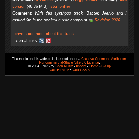
version
(48.36 MiB)
listen online
Comment:
With this synthpop track, Bacter, Jeenio and I
ranked 6th in the tracked music compo at
Revision 2026
.
Leave a comment about this track
External links:
The music on this website is licensed under a
Creative Commons Attribution-
Noncommercial-Share Alike 3.0 License
.
© 2004 - 2026 by
Saga Musix
•
Imprint
•
Home
•
Go up
Valid HTML 5
•
Valid CSS 3