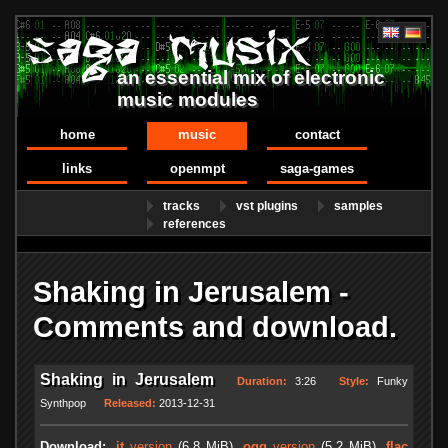
an essential mix of electronic
music modules
home
music
contact
links
openmpt
saga-games
tracks
vst plugins
samples
references
Shaking in Jerusalem -
Comments and download.
Shaking in Jerusalem
Duration:
3:26
Style:
Funky
Synthpop
Released:
2013-12-31
Download:
.it
version
(6.8 MiB)
.ogg
version
(5.2 MiB)
.flac