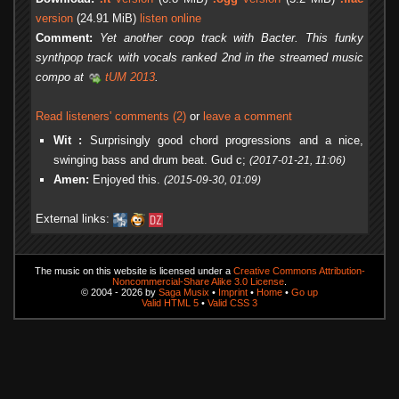
version
(24.91 MiB)
listen online
Comment:
Yet another coop track with Bacter. This funky
synthpop track with vocals ranked 2nd in the streamed music
compo at
tUM 2013
.
Read listeners' comments (2)
or
leave a comment
Wit :
Surprisingly good chord progressions and a nice,
swinging bass and drum beat. Gud c;
(2017-01-21, 11:06)
Amen:
Enjoyed this.
(2015-09-30, 01:09)
External links:
The music on this website is licensed under a
Creative Commons Attribution-
Noncommercial-Share Alike 3.0 License
.
© 2004 - 2026 by
Saga Musix
•
Imprint
•
Home
•
Go up
Valid HTML 5
•
Valid CSS 3