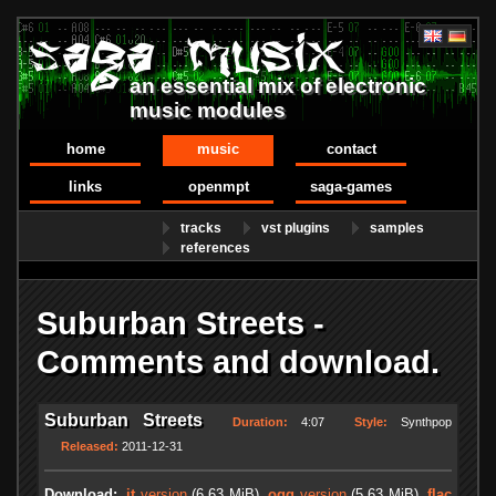
an essential mix of electronic
music modules
home
music
contact
links
openmpt
saga-games
tracks
vst plugins
samples
references
Suburban Streets -
Comments and download.
Suburban Streets
Duration:
4:07
Style:
Synthpop
Released:
2011-12-31
Download:
.it
version
(6.63 MiB)
.ogg
version
(5.63 MiB)
.flac