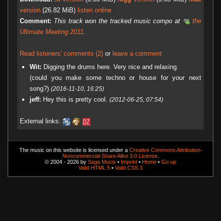
version
(26.82 MiB)
listen online
Comment:
This track won the tracked music compo at
the
Ultimate Meeting 2011
.
Read listeners' comments (2)
or
leave a comment
Wit:
Digging the drums here. Very nice and relaxing.
(could you make some techno or house for your next
song?)
(2016-11-10, 16:25)
jeff:
Hey this is pretty cool.
(2012-06-25, 07:54)
External links:
The music on this website is licensed under a
Creative Commons Attribution-
Noncommercial-Share Alike 3.0 License
.
© 2004 - 2026 by
Saga Musix
•
Imprint
•
Home
•
Go up
Valid HTML 5
•
Valid CSS 3