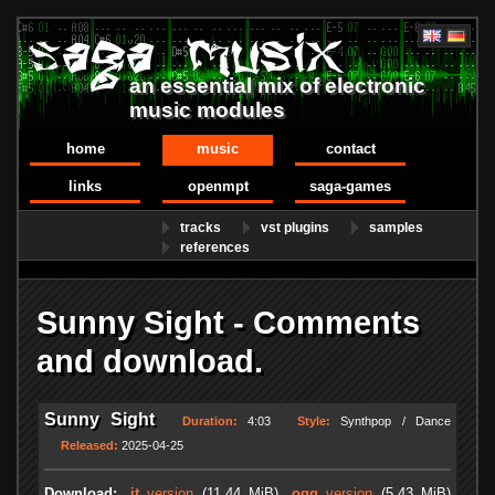
an essential mix of electronic
music modules
home
music
contact
links
openmpt
saga-games
tracks
vst plugins
samples
references
Sunny Sight - Comments
and download.
Sunny Sight
Duration:
4:03
Style:
Synthpop / Dance
Released:
2025-04-25
Download:
.it
version
(11.44 MiB)
.ogg
version
(5.43 MiB)