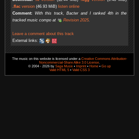
.flac
version
(46.93 MiB)
listen online
Comment:
With this track, Bacter and I ranked 4th in the
tracked music compo at
Revision 2025
.
Leave a comment about this track
External links:
The music on this website is licensed under a
Creative Commons Attribution-
Noncommercial-Share Alike 3.0 License
.
© 2004 - 2026 by
Saga Musix
•
Imprint
•
Home
•
Go up
Valid HTML 5
•
Valid CSS 3