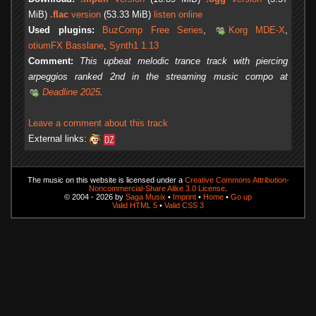
MiB)
.flac
version
(53.33 MiB)
listen online
Used plugins:
BuzComp Free Series
,
Korg MDE-X
,
otiumFX Basslane
,
Synth1 1.13
Comment:
This upbeat melodic trance track with piercing
arpeggios ranked 2nd in the streaming music compo at
Deadline 2025
.
Leave a comment about this track
External links:
The music on this website is licensed under a
Creative Commons Attribution-
Noncommercial-Share Alike 3.0 License
.
© 2004 - 2026 by
Saga Musix
•
Imprint
•
Home
•
Go up
Valid HTML 5
•
Valid CSS 3