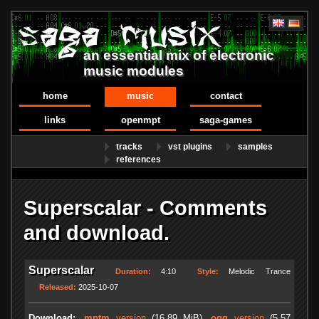
an essential mix of electronic
music modules
home
music
contact
links
openmpt
saga-games
tracks
vst plugins
samples
references
Superscalar - Comments
and download.
Superscalar
Duration:
4:10
Style:
Melodic Trance
Released:
2025-10-07
Download:
.mptm
version
(16.89 MiB)
.ogg
version
(5.57