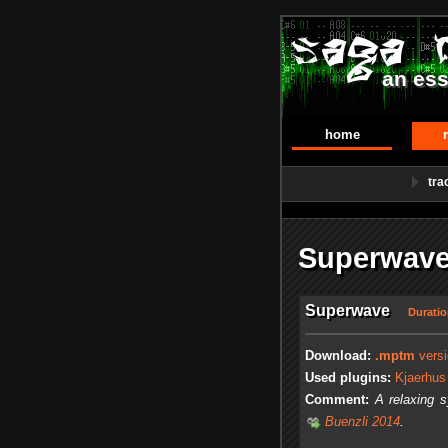
an ess
home
tra
Superwave
Superwave
Duratio
Download:
.mptm
versi
Used plugins:
Kjaerhus
Comment:
A relaxing 
Buenzli 2014
.