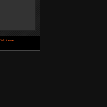
3.0 License
.