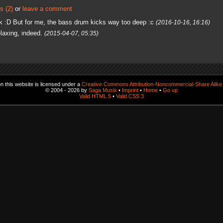
s (2)
or
leave a comment
 :D But for me, the bass drum kicks way too deep :c
(2016-10-16, 16:16)
laxing, indeed.
(2015-04-07, 05:35)
 this website is licensed under a
Creative Commons Attribution-Noncommercial-Share Alike 
© 2004 - 2026 by
Saga Musix
•
Imprint
•
Home
•
Go up
Valid HTML 5
•
Valid CSS 3