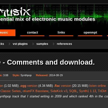
ential mix of electronic music modules
music
contact
links
openmpt
cks
vst plugins
samples
references
 - Comments and download.
n:
3:08
Style:
Synthpop
Released:
2014-08-29
on
(1.02 MiB)
.ogg
version
(4.34 MiB)
.flac
version
(20.15 MiB)
listen online
 Classic Series
,
otiumFX Basslane
,
SideKick v3
,
SQ8L
,
Synth1 1.13
,
TriDirt
synthpop track that I started writing in 2009 and which ranked 4th in the