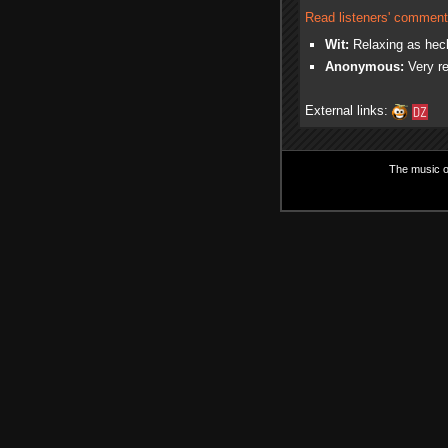
Read listeners' comment
Wit:
Relaxing as heck
Anonymous:
Very re
External links:
The music on