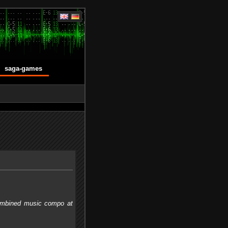
saga-games
 combined music compo at