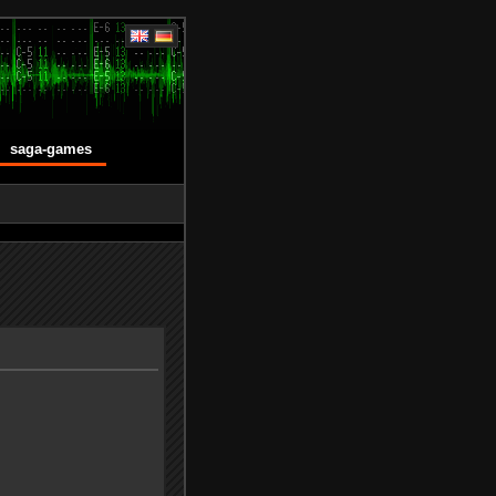
saga-games