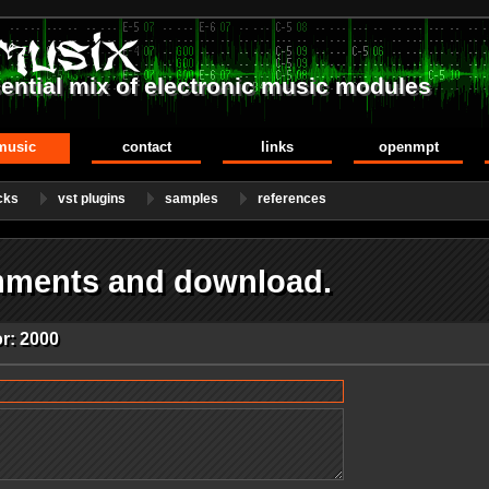
ential mix of electronic music modules
music
contact
links
openmpt
cks
vst plugins
samples
references
mments and download.
r: 2000