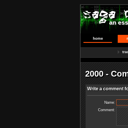
an ess
home
tra
2000 - Co
Write a comment fo
Name:
Comment: