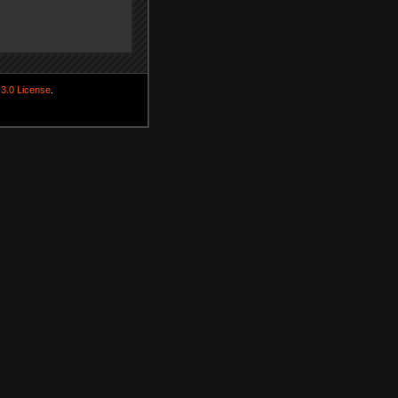
3.0 License
.