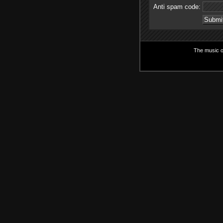
Anti spam code:
The music on