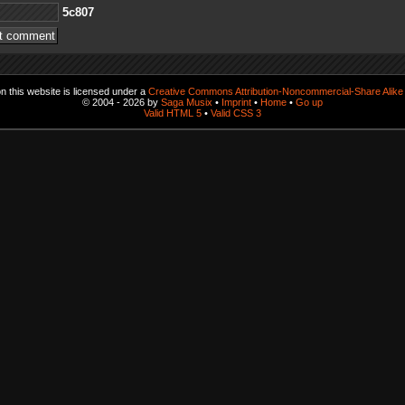
708c5
 this website is licensed under a
Creative Commons Attribution-Noncommercial-Share Alike 
© 2004 - 2026 by
Saga Musix
•
Imprint
•
Home
•
Go up
Valid HTML 5
•
Valid CSS 3