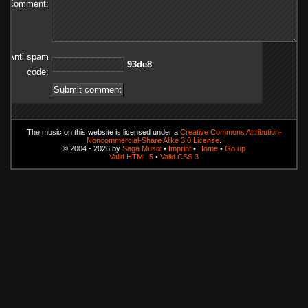
Comment:
Anti spam
8ed39
code:
The music on this website is licensed under a
Creative Commons Attribution-
Noncommercial-Share Alike 3.0 License
.
© 2004 - 2026 by
Saga Musix
•
Imprint
•
Home
•
Go up
Valid HTML 5
•
Valid CSS 3