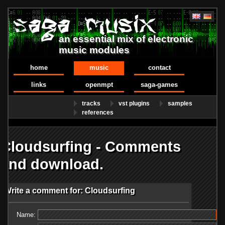
an essential mix of electronic
music modules
home
music
contact
links
openmpt
saga-games
tracks
vst plugins
samples
references
Cloudsurfing - Comments
and download.
Write a comment for: Cloudsurfing
Name: