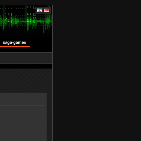
saga-games