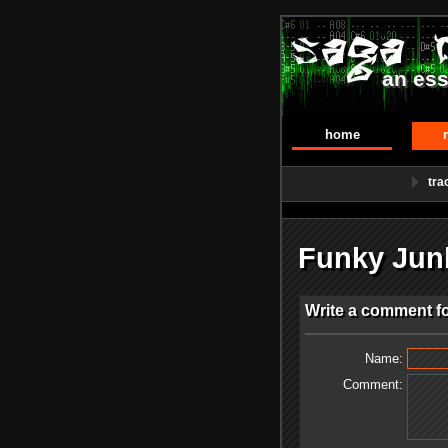
an ess
home
tra
Funky Jun
Write a comment f
Name:
Comment: