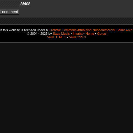
80df8
 this website is licensed under a
Creative Commons Attribution-Noncommercial-Share Alike 
© 2004 - 2026 by
Saga Musix
•
Imprint
•
Home
•
Go up
Valid HTML 5
•
Valid CSS 3