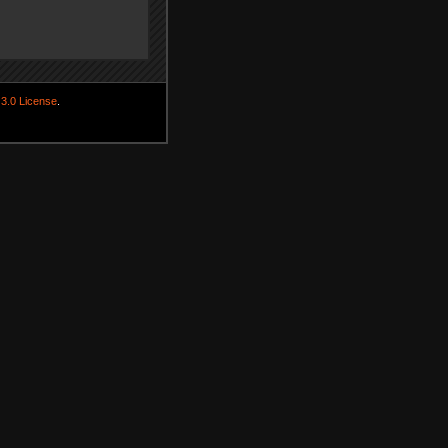
3.0 License
.