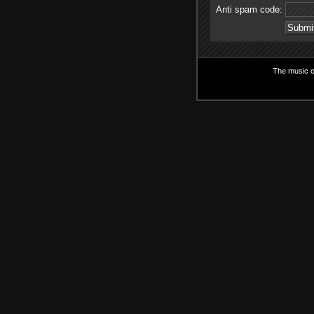
Anti spam code:
The music on