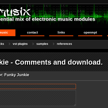
ential mix of electronic music modules
music
contact
links
openmpt
cks
vst plugins
samples
references
kie - Comments and download.
or: Funky Junkie