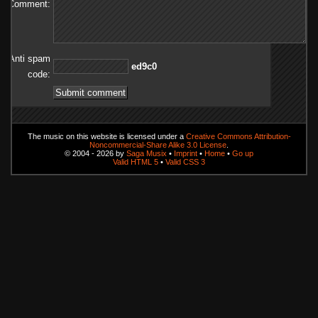
Comment:
Anti spam
0c9de
code:
The music on this website is licensed under a
Creative Commons Attribution-
Noncommercial-Share Alike 3.0 License
.
© 2004 - 2026 by
Saga Musix
•
Imprint
•
Home
•
Go up
Valid HTML 5
•
Valid CSS 3