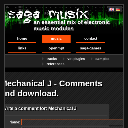
an essential mix of electronic
music modules
home
music
contact
links
openmpt
saga-games
tracks
vst plugins
samples
references
Mechanical J - Comments
and download.
Write a comment for: Mechanical J
Name: