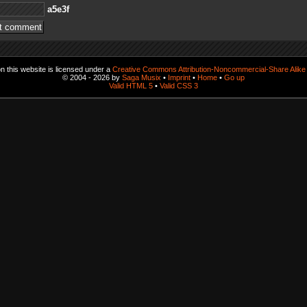
f3e5a
 this website is licensed under a
Creative Commons Attribution-Noncommercial-Share Alike 
© 2004 - 2026 by
Saga Musix
•
Imprint
•
Home
•
Go up
Valid HTML 5
•
Valid CSS 3