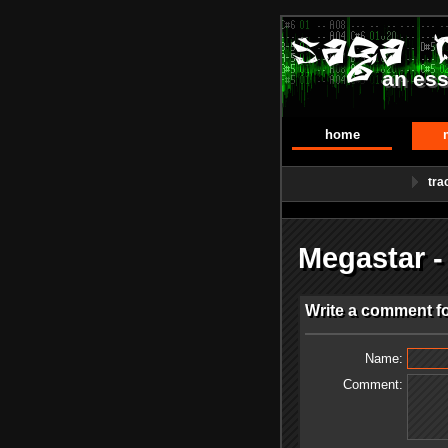
an ess
home
tra
Megastar 
Write a comment f
Name:
Comment: