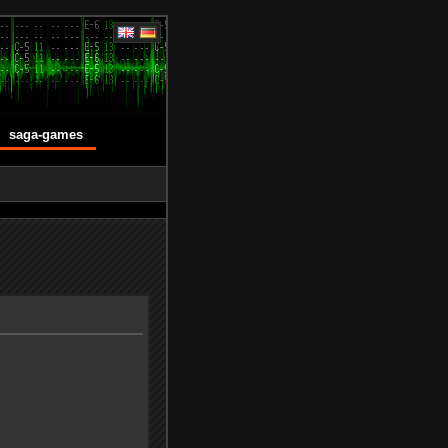
saga-games