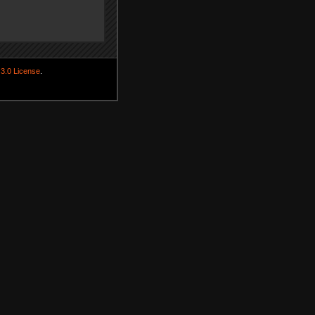
3.0 License
.