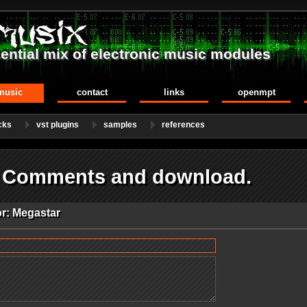
ential mix of electronic music modules
music
contact
links
openmpt
cks
vst plugins
samples
references
- Comments and download.
or: Megastar