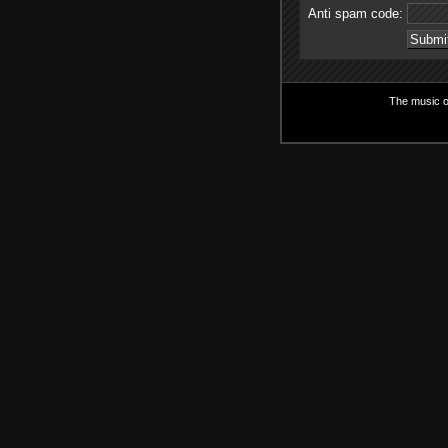
Anti spam code:
The music on