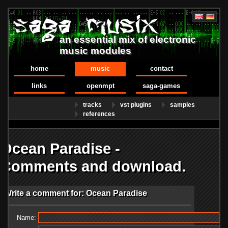
an essential mix of electronic
music modules
home
music
contact
links
openmpt
saga-games
tracks
vst plugins
samples
references
Ocean Paradise -
Comments and download.
Write a comment for: Ocean Paradise
Name: