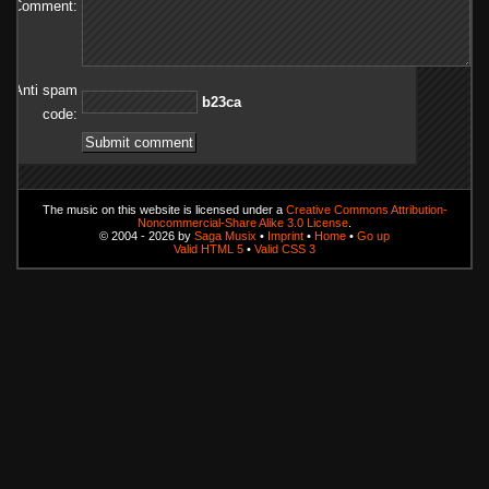
Comment:
Anti spam
ac32b
code:
The music on this website is licensed under a
Creative Commons Attribution-
Noncommercial-Share Alike 3.0 License
.
© 2004 - 2026 by
Saga Musix
•
Imprint
•
Home
•
Go up
Valid HTML 5
•
Valid CSS 3