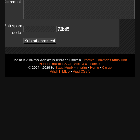
Comment:
Anti spam
5db27
code:
The music on this website is licensed under a
Creative Commons Attribution-
Noncommercial-Share Alike 3.0 License
.
© 2004 - 2026 by
Saga Musix
•
Imprint
•
Home
•
Go up
Valid HTML 5
•
Valid CSS 3