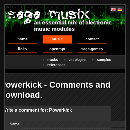
an essential mix of electronic
music modules
home
music
contact
links
openmpt
saga-games
tracks
vst plugins
samples
references
Powerkick - Comments and
download.
Write a comment for: Powerkick
Name: