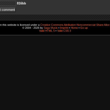
bb618
 this website is licensed under a
Creative Commons Attribution-Noncommercial-Share Alike 
© 2004 - 2026 by
Saga Musix
•
Imprint
•
Home
•
Go up
Valid HTML 5
•
Valid CSS 3