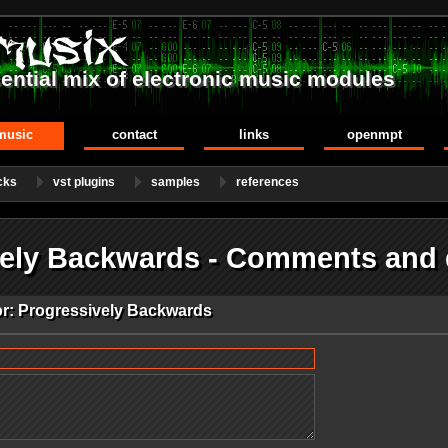
ential mix of electronic music modules
music
contact
links
openmpt
cks
vst plugins
samples
references
vely Backwards - Comments and
or: Progressively Backwards