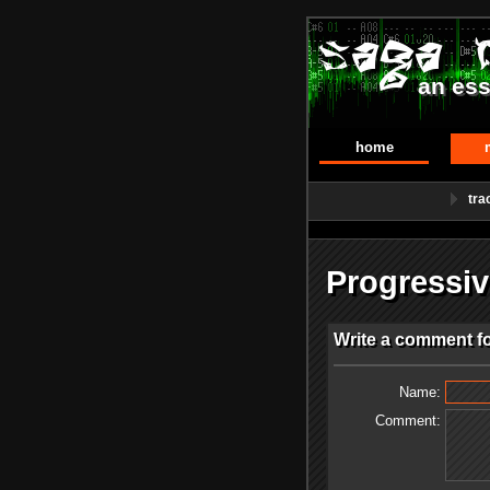
an ess
home
tra
Progressi
Write a comment f
Name:
Comment: