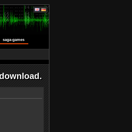
saga-games
 download.