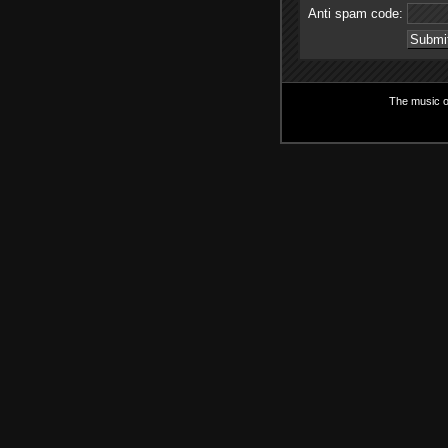
Anti spam code:
The music on