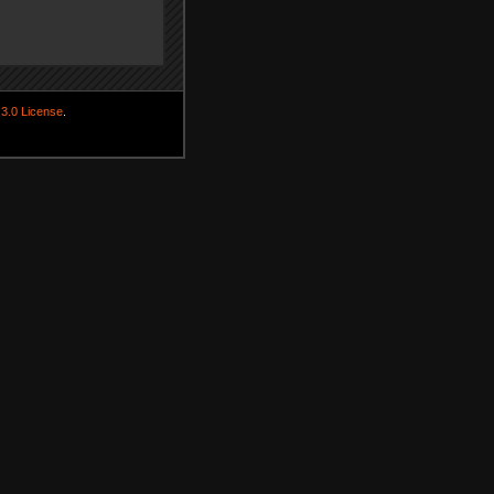
3.0 License
.