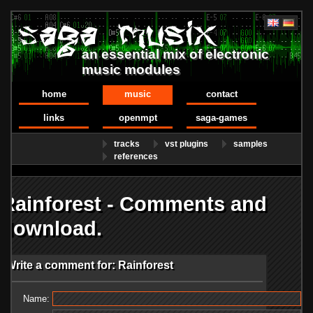
an essential mix of electronic
music modules
home
music
contact
links
openmpt
saga-games
tracks
vst plugins
samples
references
Rainforest - Comments and
download.
Write a comment for: Rainforest
Name: