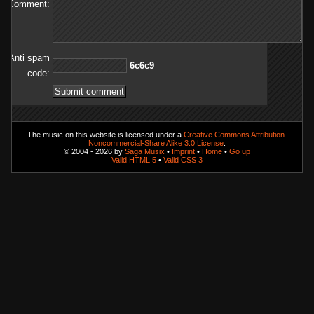
Comment:
Anti spam
9c6c6
code:
The music on this website is licensed under a
Creative Commons Attribution-
Noncommercial-Share Alike 3.0 License
.
© 2004 - 2026 by
Saga Musix
•
Imprint
•
Home
•
Go up
Valid HTML 5
•
Valid CSS 3