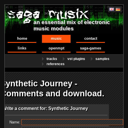
an essential mix of electronic
music modules
home
music
contact
links
openmpt
saga-games
tracks
vst plugins
samples
references
Synthetic Journey -
Comments and download.
Write a comment for: Synthetic Journey
Name: