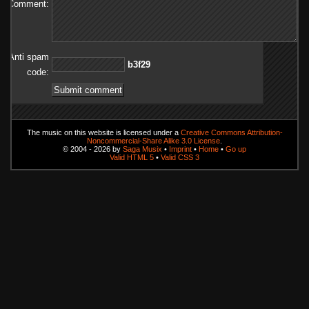
Comment:
Anti spam
92f3b
code:
The music on this website is licensed under a
Creative Commons Attribution-
Noncommercial-Share Alike 3.0 License
.
© 2004 - 2026 by
Saga Musix
•
Imprint
•
Home
•
Go up
Valid HTML 5
•
Valid CSS 3