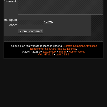
Comment:
Anti spam
b23a1
code:
The music on this website is licensed under a
Creative Commons Attribution-
Noncommercial-Share Alike 3.0 License
.
© 2004 - 2026 by
Saga Musix
•
Imprint
•
Home
•
Go up
Valid HTML 5
•
Valid CSS 3