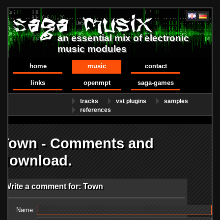
an essential mix of electronic
music modules
home
music
contact
links
openmpt
saga-games
tracks
vst plugins
samples
references
Town - Comments and
download.
Write a comment for: Town
Name: