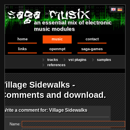
an essential mix of electronic
music modules
home
music
contact
links
openmpt
saga-games
tracks
vst plugins
samples
references
Village Sidewalks -
Comments and download.
Write a comment for: Village Sidewalks
Name: