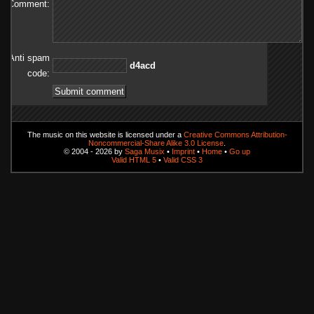
Comment:
Anti spam
dca4d
code:
The music on this website is licensed under a
Creative Commons Attribution-
Noncommercial-Share Alike 3.0 License
.
© 2004 - 2026 by
Saga Musix
•
Imprint
•
Home
•
Go up
Valid HTML 5
•
Valid CSS 3