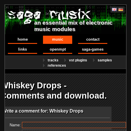
an essential mix of electronic
music modules
home
music
contact
links
openmpt
saga-games
tracks
vst plugins
samples
references
Whiskey Drops -
Comments and download.
Write a comment for: Whiskey Drops
Name: