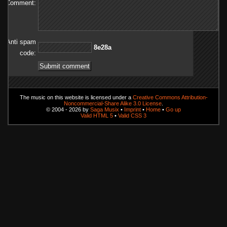
Comment:
Anti spam
a82e8
code:
The music on this website is licensed under a
Creative Commons Attribution-
Noncommercial-Share Alike 3.0 License
.
© 2004 - 2026 by
Saga Musix
•
Imprint
•
Home
•
Go up
Valid HTML 5
•
Valid CSS 3