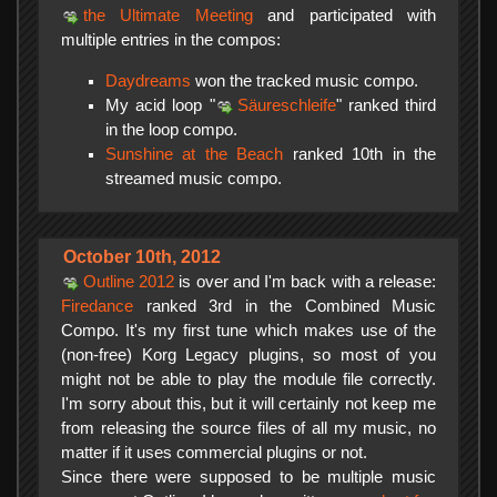
the Ultimate Meeting
and participated with
multiple entries in the compos:
Daydreams
won the tracked music compo.
My acid loop "
Säureschleife
" ranked third
in the loop compo.
Sunshine at the Beach
ranked 10th in the
streamed music compo.
October 10th, 2012
Outline 2012
is over and I'm back with a release:
Firedance
ranked 3rd in the Combined Music
Compo. It's my first tune which makes use of the
(non-free) Korg Legacy plugins, so most of you
might not be able to play the module file correctly.
I'm sorry about this, but it will certainly not keep me
from releasing the source files of all my music, no
matter if it uses commercial plugins or not.
Since there were supposed to be multiple music