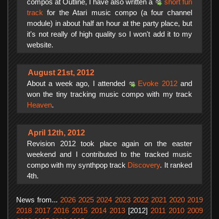
compos at Outline, I have also written a
short fun
track
for the Atari music compo (a four channel
module) in about half an hour at the party place, but
it's not really of high quality so I won't add it to my
website.
August 21st, 2012
About a week ago, I attended
Evoke 2012
and
won the tiny tracking music compo with my track
Heaven
.
April 12th, 2012
Revision 2012 took place again on the easter
weekend and I contributed to the tracked music
compo with my synthpop track
Discovery
. It ranked
4th.
News from...
2026
2025
2024
2023
2022
2021
2020
2019
2018
2017
2016
2015
2014
2013
[2012]
2011
2010
2009