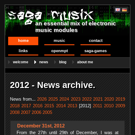
an essential mix of electronic
music modules
home
music
contact
links
openmpt
saga-games
welcome
news
blog
about me
2012 - News archive.
News from...
2026
2025
2024
2023
2022
2021
2020
2019
2018
2017
2016
2015
2014
2013
[2012]
2011
2010
2009
2008
2007
2006
2005
December 31st, 2012
From the 27th until 29th of December, I was at