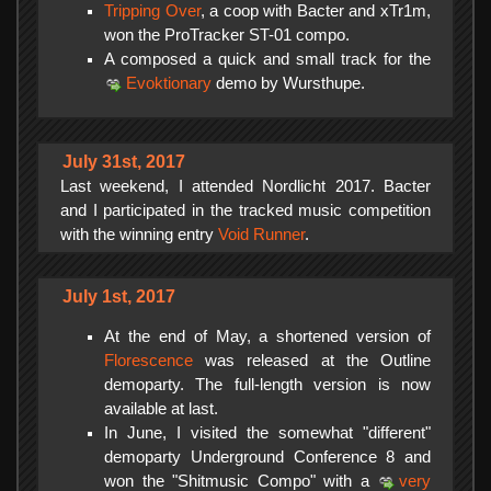
Tripping Over
, a coop with Bacter and xTr1m,
won the ProTracker ST-01 compo.
A composed a quick and small track for the
Evoktionary
demo by Wursthupe.
July 31st, 2017
Last weekend, I attended Nordlicht 2017. Bacter
and I participated in the tracked music competition
with the winning entry
Void Runner
.
July 1st, 2017
At the end of May, a shortened version of
Florescence
was released at the Outline
demoparty. The full-length version is now
available at last.
In June, I visited the somewhat "different"
demoparty Underground Conference 8 and
won the "Shitmusic Compo" with a
very