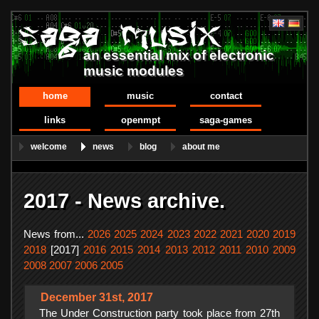
an essential mix of electronic
music modules
home
music
contact
links
openmpt
saga-games
welcome
news
blog
about me
2017 - News archive.
News from...
2026
2025
2024
2023
2022
2021
2020
2019
2018
[2017]
2016
2015
2014
2013
2012
2011
2010
2009
2008
2007
2006
2005
December 31st, 2017
The Under Construction party took place from 27th