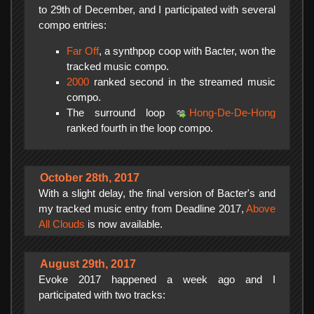
to 29th of December, and I participated with several
compo entries:
Far Off
, a synthpop coop with Bacter, won the
tracked music compo.
2000
ranked second in the streamed music
compo.
The surround loop
Hong-De-De-Hong
ranked fourth in the loop compo.
October 28th, 2017
With a slight delay, the final version of Bacter's and
my tracked music entry from Deadline 2017,
Above
All Clouds
is now available.
August 29th, 2017
Evoke 2017 happened a week ago and I
participated with two tracks: