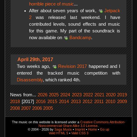
horrible piece of music
...
After about seven years of work,
Jetpack
2
was released last weekend. I have
contributed levels, sound effects and music
for this game. My part of the soundtrack is
now available on
Bandcamp
.
April 29th, 2017
Two weeks ago,
Revision 2017
happened and I
entered the tracked music competition with
Disassembly
, which ranked 4th.
News from...
2026
2025
2024
2023
2022
2021
2020
2019
2018
[2017]
2016
2015
2014
2013
2012
2011
2010
2009
2008
2007
2006
2005
The music on this website is licensed under a
Creative Commons Attribution-
Noncommercial-Share Alike 3.0 License
.
© 2004 - 2026 by
Saga Musix
•
Imprint
•
Home
•
Go up
Valid HTML 5
•
Valid CSS 3