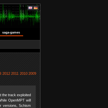
saga-games
3
2012
2011
2010
2009
t the track exploited
While OpenMPT will
der versions, Schism