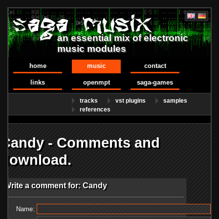
an essential mix of electronic
music modules
home
music
contact
links
openmpt
saga-games
tracks
vst plugins
samples
references
Candy - Comments and
download.
Write a comment for: Candy
Name: