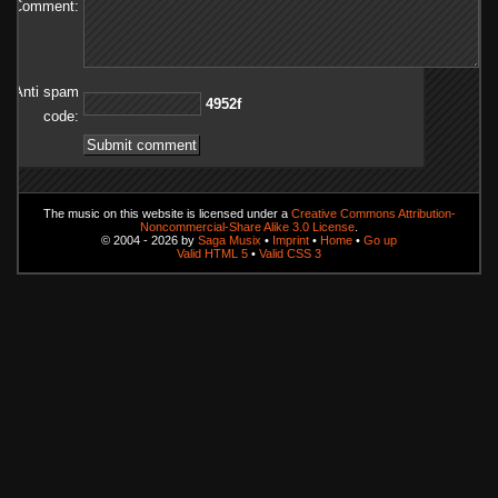
Comment:
Anti spam
f2594
code:
The music on this website is licensed under a
Creative Commons Attribution-
Noncommercial-Share Alike 3.0 License
.
© 2004 - 2026 by
Saga Musix
•
Imprint
•
Home
•
Go up
Valid HTML 5
•
Valid CSS 3